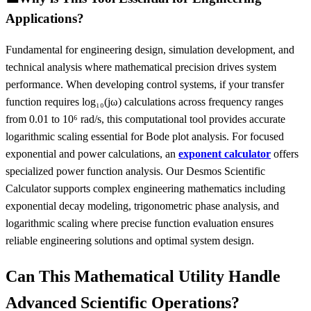
Applications?
Fundamental for engineering design, simulation development, and
technical analysis where mathematical precision drives system
performance. When developing control systems, if your transfer
function requires log₁₀(jω) calculations across frequency ranges
from 0.01 to 10⁶ rad/s, this computational tool provides accurate
logarithmic scaling essential for Bode plot analysis. For focused
exponential and power calculations, an
exponent calculator
offers
specialized power function analysis. Our Desmos Scientific
Calculator supports complex engineering mathematics including
exponential decay modeling, trigonometric phase analysis, and
logarithmic scaling where precise function evaluation ensures
reliable engineering solutions and optimal system design.
Can This Mathematical Utility Handle
Advanced Scientific Operations?