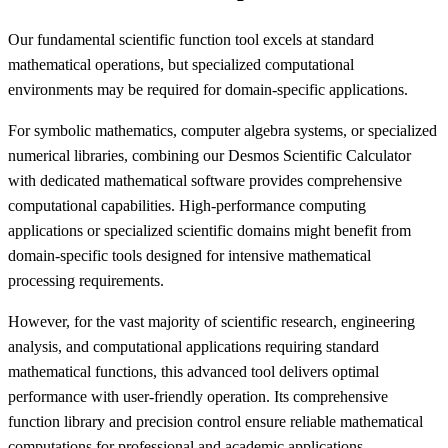
Our fundamental scientific function tool excels at standard
mathematical operations, but specialized computational
environments may be required for domain-specific applications.
For symbolic mathematics, computer algebra systems, or specialized
numerical libraries, combining our Desmos Scientific Calculator
with dedicated mathematical software provides comprehensive
computational capabilities. High-performance computing
applications or specialized scientific domains might benefit from
domain-specific tools designed for intensive mathematical
processing requirements.
However, for the vast majority of scientific research, engineering
analysis, and computational applications requiring standard
mathematical functions, this advanced tool delivers optimal
performance with user-friendly operation. Its comprehensive
function library and precision control ensure reliable mathematical
computations for professional and academic applications.