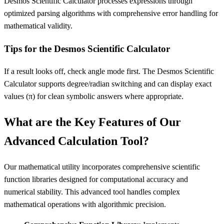
Desmos Scientific Calculator processes expressions through
optimized parsing algorithms with comprehensive error handling for
mathematical validity.
Tips for the Desmos Scientific Calculator
If a result looks off, check angle mode first. The Desmos Scientific
Calculator supports degree/radian switching and can display exact
values (π) for clean symbolic answers where appropriate.
What are the Key Features of Our
Advanced Calculation Tool?
Our mathematical utility incorporates comprehensive scientific
function libraries designed for computational accuracy and
numerical stability. This advanced tool handles complex
mathematical operations with algorithmic precision.