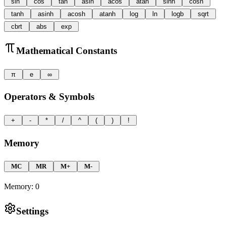
sin
cos
tan
asin
acos
atan
sinh
cosh
tanh
asinh
acosh
atanh
log
ln
logb
sqrt
cbrt
abs
exp
Mathematical Constants
π
e
∞
Operators & Symbols
+
-
*
/
^
(
)
!
Memory
MC
MR
M+
M-
Memory:
0
Settings