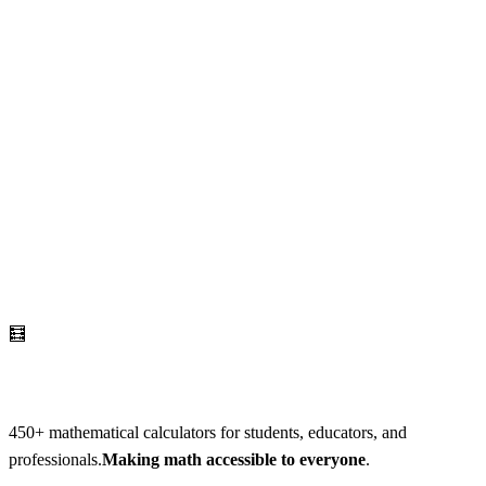
🧮
AI Math Calculator
450
+ mathematical calculators for students, educators, and
professionals.
Making math accessible to everyone
.