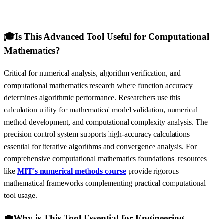
🎓
Is This Advanced Tool Useful for Computational
Mathematics?
Critical for numerical analysis, algorithm verification, and
computational mathematics research where function accuracy
determines algorithmic performance. Researchers use this
calculation utility for mathematical model validation, numerical
method development, and computational complexity analysis. The
precision control system supports high-accuracy calculations
essential for iterative algorithms and convergence analysis. For
comprehensive computational mathematics foundations, resources
like
MIT's numerical methods course
provide rigorous
mathematical frameworks complementing practical computational
tool usage.
💼
Why is This Tool Essential for Engineering