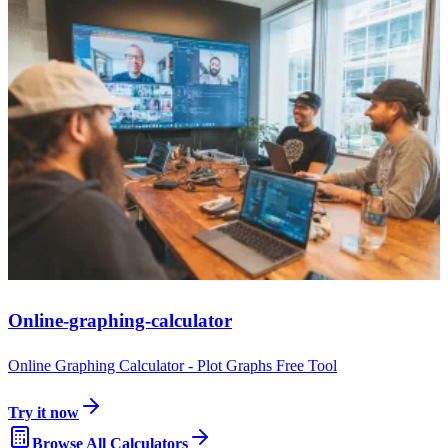
Online-graphing-calculator
Online Graphing Calculator - Plot Graphs Free Tool
Try it now
Browse All Calculators