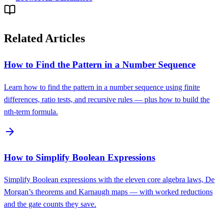
Related Articles
How to Find the Pattern in a Number Sequence
Learn how to find the pattern in a number sequence using finite
differences, ratio tests, and recursive rules — plus how to build the
nth-term formula.
How to Simplify Boolean Expressions
Simplify Boolean expressions with the eleven core algebra laws, De
Morgan’s theorems and Karnaugh maps — with worked reductions
and the gate counts they save.