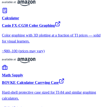
Calculator
Casio FX-CG50 Color Graphing
Color graphing with 3D plotting at a fraction of TI prices — solid
for visual learners.
~$80–100
(prices may vary)
Math Supply
BOVKE Calculator Carrying Case
Hard-shell protective case sized for TI-84 and similar graphing
calculators.