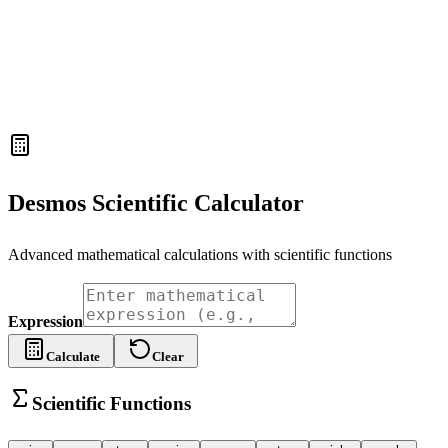
Desmos Scientific Calculator
Advanced mathematical calculations with scientific functions
Expression
Calculate
Clear
Scientific Functions