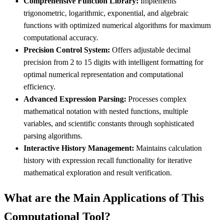
Comprehensive Function Library:
Implements
trigonometric, logarithmic, exponential, and algebraic
functions with optimized numerical algorithms for maximum
computational accuracy.
Precision Control System:
Offers adjustable decimal
precision from 2 to 15 digits with intelligent formatting for
optimal numerical representation and computational
efficiency.
Advanced Expression Parsing:
Processes complex
mathematical notation with nested functions, multiple
variables, and scientific constants through sophisticated
parsing algorithms.
Interactive History Management:
Maintains calculation
history with expression recall functionality for iterative
mathematical exploration and result verification.
What are the Main Applications of This
Computational Tool?