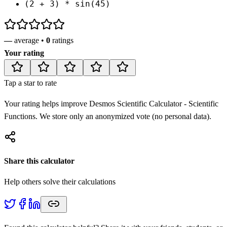
(2 + 3) * sin(45)
—
average •
0
ratings
Your rating
Tap a star to rate
Your rating helps improve
Desmos Scientific Calculator - Scientific
Functions
. We store only an anonymized vote (no personal data).
Share this calculator
Help others solve their calculations