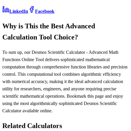
LinkedIn
Facebook
Why is This the Best Advanced
Calculation Tool Choice?
To sum up, our Desmos Scientific Calculator - Advanced Math
Functions Online Tool delivers sophisticated mathematical
computation through comprehensive function libraries and precision
control. This computational tool combines algorithmic efficiency
with numerical accuracy, making it the ideal advanced calculation
utility for researchers, engineers, and anyone requiring precise
scientific mathematical operations. Bookmark this page and enjoy
using the most algorithmically sophisticated Desmos Scientific
Calculator available online.
Related Calculators