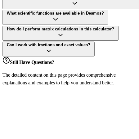
What scientific functions are available in Desmos?
How do I perform matrix calculations in this calculator?
Can I work with fractions and exact values?
Still Have Questions?
The detailed content on this page provides comprehensive
explanations and examples to help you understand better.