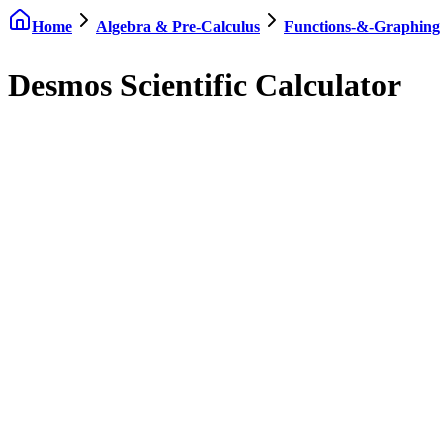
Home
Algebra & Pre-Calculus
Functions-&-Graphing
Desmos Scientific Calculator