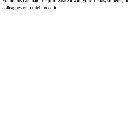
Found this calculator helpful? Share it with your friends, students, or
colleagues who might need it!