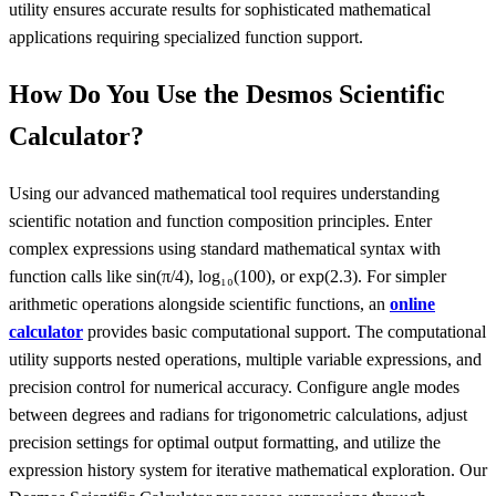
utility ensures accurate results for sophisticated mathematical
applications requiring specialized function support.
How Do You Use the Desmos Scientific
Calculator?
Using our advanced mathematical tool requires understanding
scientific notation and function composition principles. Enter
complex expressions using standard mathematical syntax with
function calls like sin(π/4), log₁₀(100), or exp(2.3). For simpler
arithmetic operations alongside scientific functions, an
online
calculator
provides basic computational support. The computational
utility supports nested operations, multiple variable expressions, and
precision control for numerical accuracy. Configure angle modes
between degrees and radians for trigonometric calculations, adjust
precision settings for optimal output formatting, and utilize the
expression history system for iterative mathematical exploration. Our