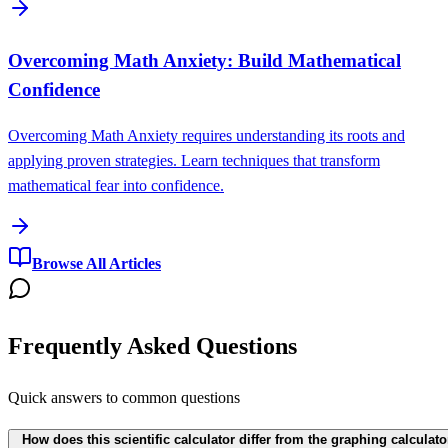
Overcoming Math Anxiety: Build Mathematical
Confidence
Overcoming Math Anxiety requires understanding its roots and
applying proven strategies. Learn techniques that transform
mathematical fear into confidence.
Browse All Articles
Frequently Asked Questions
Quick answers to common questions
How does this scientific calculator differ from the graphing calculato