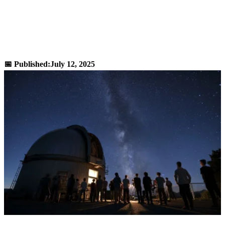
Desmos Scientific Calculator - Advanced
Math Functions Online Tool
📅 Published:
July 12, 2025