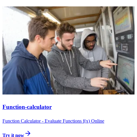
Function-calculator
Function Calculator - Evaluate Functions f(x) Online
Try it now