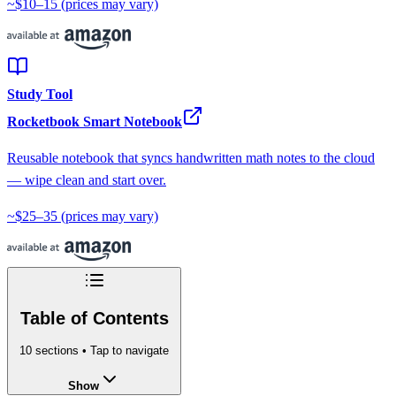
~$10–15
(prices may vary)
Study Tool
Rocketbook Smart Notebook
Reusable notebook that syncs handwritten math notes to the cloud
— wipe clean and start over.
~$25–35
(prices may vary)
Table of Contents
10
sections • Tap to navigate
Show