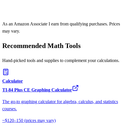
As an Amazon Associate I earn from qualifying purchases. Prices
may vary.
Recommended Math Tools
Hand-picked tools and supplies to complement your calculations.
Calculator
TI-84 Plus CE Graphing Calculator
The go-to graphing calculator for algebra, calculus, and statistics
courses.
~$120–150
(prices may vary)