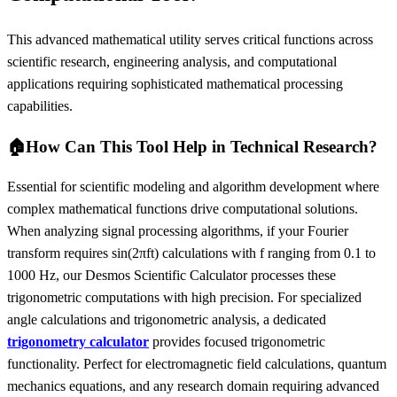
This advanced mathematical utility serves critical functions across
scientific research, engineering analysis, and computational
applications requiring sophisticated mathematical processing
capabilities.
🏠
How Can This Tool Help in Technical Research?
Essential for scientific modeling and algorithm development where
complex mathematical functions drive computational solutions.
When analyzing signal processing algorithms, if your Fourier
transform requires sin(2πft) calculations with f ranging from 0.1 to
1000 Hz, our Desmos Scientific Calculator processes these
trigonometric computations with high precision. For specialized
angle calculations and trigonometric analysis, a dedicated
trigonometry calculator
provides focused trigonometric
functionality. Perfect for electromagnetic field calculations, quantum
mechanics equations, and any research domain requiring advanced