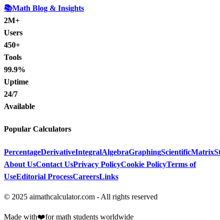
📚
Math Blog & Insights
2M+
Users
450+
Tools
99.9%
Uptime
24/7
Available
Popular Calculators
Percentage
Derivative
Integral
Algebra
Graphing
Scientific
Matrix
St
About Us
Contact Us
Privacy Policy
Cookie Policy
Terms of
Use
Editorial Process
Careers
Links
© 2025 aimathcalculator.com - All rights reserved
Made with
❤️
for math students worldwide