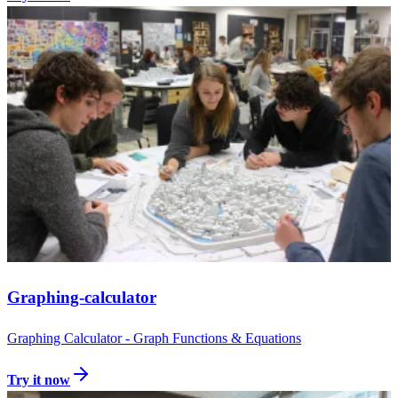
Graphing-calculator
Graphing Calculator - Graph Functions & Equations
Try it now