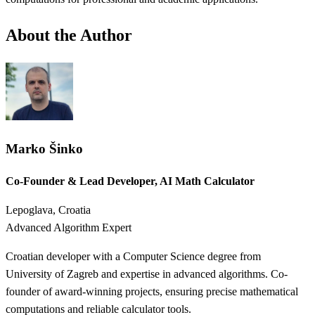
About the Author
Marko Šinko
Co-Founder & Lead Developer, AI Math Calculator
Lepoglava, Croatia
Advanced Algorithm Expert
Croatian developer with a Computer Science degree from
University of Zagreb and expertise in advanced algorithms. Co-
founder of award-winning projects, ensuring precise mathematical
computations and reliable calculator tools.