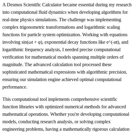
A Desmos Scientific Calculator became essential during my research
into computational fluid dynamics when developing algorithms for
real-time physics simulations. The challenge was implementing
complex trigonometric transformations and logarithmic scaling
functions for particle system optimization. Working with equations
involving sin(ωt + φ), exponential decay functions like e^(-αt), and
logarithmic frequency analysis, I needed precise computational
verification for mathematical models spanning multiple orders of
magnitude. The advanced calculation tool processed these
sophisticated mathematical expressions with algorithmic precision,
ensuring our simulation engine achieved optimal computational
performance.
This computational tool implements comprehensive scientific
function libraries with optimized numerical methods for advanced
mathematical operations. Whether you're developing computational
models, conducting research analysis, or solving complex
engineering problems, having a mathematically rigorous calculation