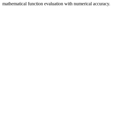
mathematical function evaluation with numerical accuracy.