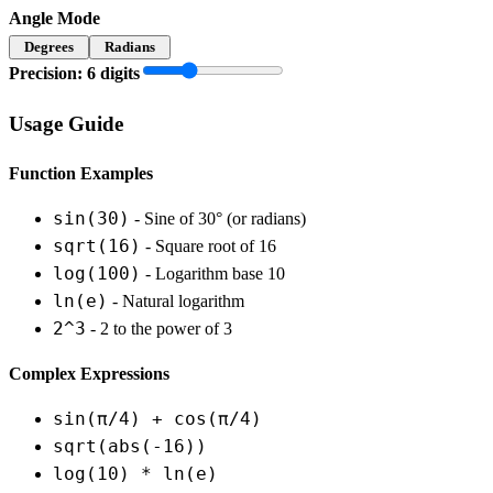
Angle Mode
Degrees
Radians
Precision:
6
digits
Usage Guide
Function Examples
sin(30)
- Sine of 30° (or radians)
sqrt(16)
- Square root of 16
log(100)
- Logarithm base 10
ln(e)
- Natural logarithm
2^3
- 2 to the power of 3
Complex Expressions
sin(π/4) + cos(π/4)
sqrt(abs(-16))
log(10) * ln(e)