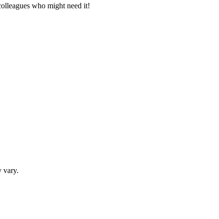
 colleagues who might need it!
 vary.