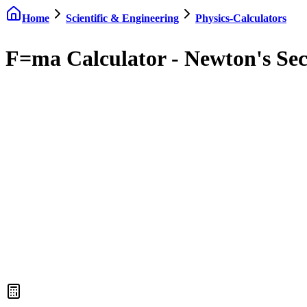
Home
Scientific & Engineering
Physics-Calculators
F=ma Calculator - Newton's Se