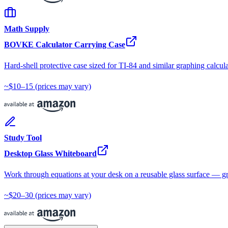
Math Supply
BOVKE Calculator Carrying Case
Hard-shell protective case sized for TI-84 and similar graphing calcula
~$10–15
(prices may vary)
Study Tool
Desktop Glass Whiteboard
Work through equations at your desk on a reusable glass surface — gr
~$20–30
(prices may vary)