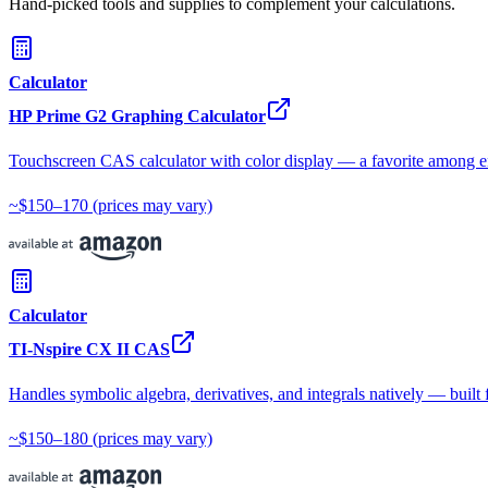
Hand-picked tools and supplies to complement your calculations.
Calculator
HP Prime G2 Graphing Calculator
Touchscreen CAS calculator with color display — a favorite among e
~$150–170
(prices may vary)
Calculator
TI-Nspire CX II CAS
Handles symbolic algebra, derivatives, and integrals natively — built 
~$150–180
(prices may vary)