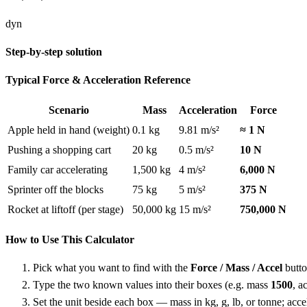
dyn
Step-by-step solution
Typical Force & Acceleration Reference
Scenario
Mass
Acceleration
Force
Apple held in hand (weight)
0.1 kg
9.81 m/s²
≈ 1 N
Pushing a shopping cart
20 kg
0.5 m/s²
10 N
Family car accelerating
1,500 kg
4 m/s²
6,000 N
Sprinter off the blocks
75 kg
5 m/s²
375 N
Rocket at liftoff (per stage)
50,000 kg
15 m/s²
750,000 N
How to Use This Calculator
Pick what you want to find with the
Force / Mass / Accel
butto
Type the two known values into their boxes (e.g. mass
1500
, a
Set the unit beside each box — mass in kg, g, lb, or tonne; accele