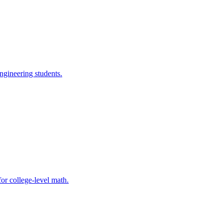
ngineering students.
for college-level math.