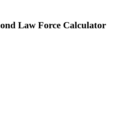
cond Law Force Calculator