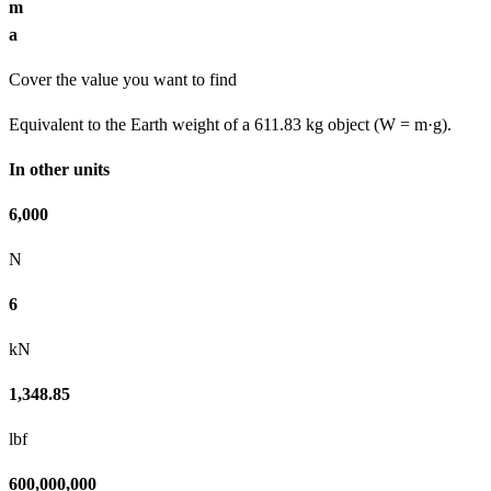
m
a
Cover the value you want to find
Equivalent to the Earth weight of a 611.83 kg object (W = m·g).
In other units
6,000
N
6
kN
1,348.85
lbf
600,000,000