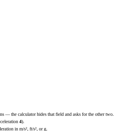
ns — the calculator hides that field and asks for the other two.
cceleration
4
).
ration in m/s², ft/s², or g.