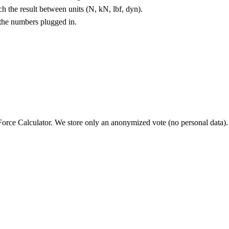
 the result between units (N, kN, lbf, dyn).
 the numbers plugged in.
orce Calculator
. We store only an anonymized vote (no personal data).