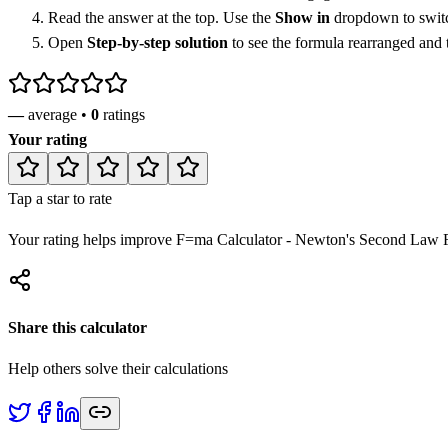
Read the answer at the top. Use the
Show in
dropdown to switch
Open
Step-by-step solution
to see the formula rearranged and
—
average •
0
ratings
Your rating
Tap a star to rate
Your rating helps improve
F=ma Calculator - Newton's Second Law F
Share this calculator
Help others solve their calculations