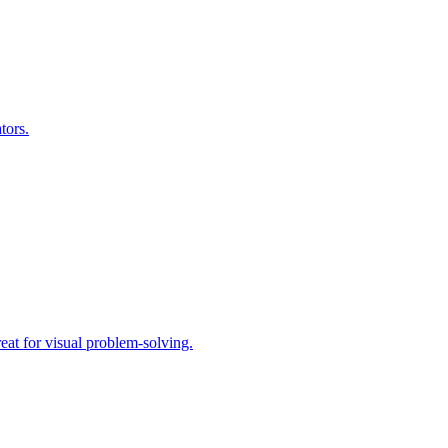
tors.
eat for visual problem-solving.