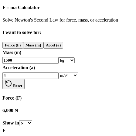
F = ma Calculator
Solve Newton's Second Law for force, mass, or acceleration
I want to solve for:
Force (F)
Mass (m)
Accel (a)
Mass (m)
Acceleration (a)
Reset
Force (F)
6,000 N
Show in
F