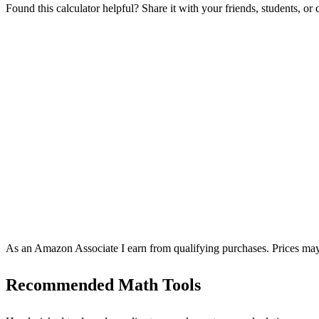
Found this calculator helpful? Share it with your friends, students, or
As an Amazon Associate I earn from qualifying purchases. Prices may
Recommended Math Tools