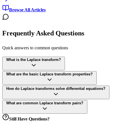
Browse All Articles
Frequently Asked Questions
Quick answers to common questions
What is the Laplace transform?
What are the basic Laplace transform properties?
How do Laplace transforms solve differential equations?
What are common Laplace transform pairs?
Still Have Questions?