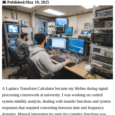
📅 Published:
May 19, 2025
A Laplace Transform Calculator became my lifeline during signal
processing coursework at university. I was working on control
system stability analysis, dealing with transfer functions and system
responses that required converting between time and frequency
domains. Manual integration by parts for complex functions was