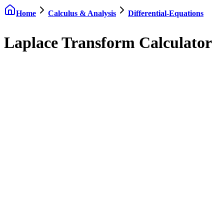
Home
Calculus & Analysis
Differential-Equations
Laplace Transform Calculator