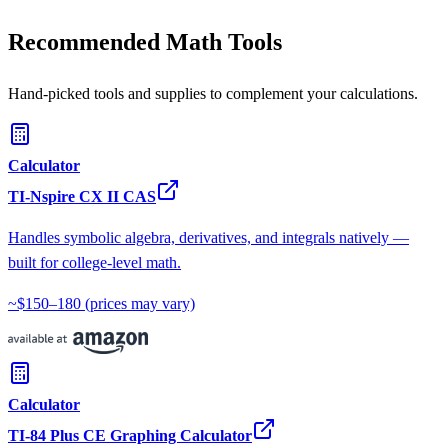
Recommended Math Tools
Hand-picked tools and supplies to complement your calculations.
Calculator
TI-Nspire CX II CAS
Handles symbolic algebra, derivatives, and integrals natively —
built for college-level math.
~$150–180
(prices may vary)
Calculator
TI-84 Plus CE Graphing Calculator