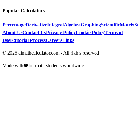
Popular Calculators
Percentage
Derivative
Integral
Algebra
Graphing
Scientific
Matrix
St
About Us
Contact Us
Privacy Policy
Cookie Policy
Terms of
Use
Editorial Process
Careers
Links
© 2025 aimathcalculator.com - All rights reserved
Made with
❤️
for math students worldwide