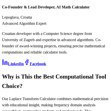
Co-Founder & Lead Developer, AI Math Calculator
Lepoglava, Croatia
Advanced Algorithm Expert
Croatian developer with a Computer Science degree from
University of Zagreb and expertise in advanced algorithms. Co-
founder of award-winning projects, ensuring precise mathematical
computations and reliable calculator tools.
LinkedIn
Facebook
Why is This the Best Computational Tool
Choice?
Our Laplace Transform Calculator combines mathematical precision
with educational insight, making frequency domain analysis