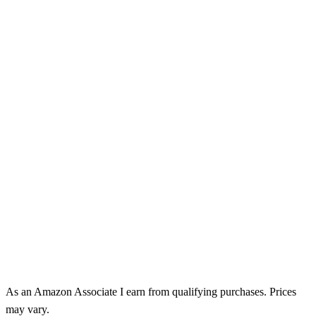
As an Amazon Associate I earn from qualifying purchases. Prices
may vary.