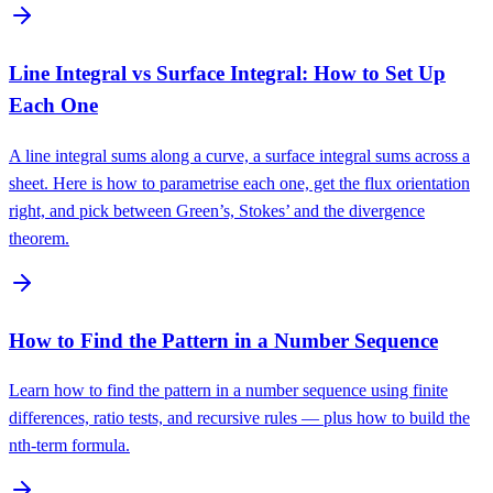
Line Integral vs Surface Integral: How to Set Up
Each One
A line integral sums along a curve, a surface integral sums across a
sheet. Here is how to parametrise each one, get the flux orientation
right, and pick between Green’s, Stokes’ and the divergence
theorem.
How to Find the Pattern in a Number Sequence
Learn how to find the pattern in a number sequence using finite
differences, ratio tests, and recursive rules — plus how to build the
nth-term formula.