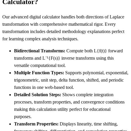
Calculator?
Our advanced digital calculator handles both directions of Laplace
transformation with comprehensive mathematical rigor. Every
transformation includes detailed methodology explanations perfect
for learning complex analysis techniques.
Bidirectional Transforms:
Compute both L
{f(t)}
forward
transforms and L⁻¹
{F(s)}
inverse transforms using this
versatile computational tool.
Multiple Function Types:
Supports polynomial, exponential,
trigonometric, unit step, delta function, shifted, and periodic
functions in one web-based tool.
Detailed Solution Steps:
Shows complete integration
processes, transform properties, and convergence conditions
making this calculation utility perfect for educational
purposes.
Transform Properties:
Displays linearity, time shifting,