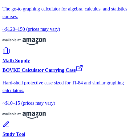
The go-to graphing calculator for algebra, calculus, and statistics
courses.
~$120–150
(prices may vary)
Math Supply
BOVKE Calculator Carrying Case
Hard-shell protective case sized for TI-84 and similar graphing
calculators.
~$10–15
(prices may vary)
Study Tool