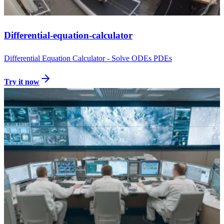
Differential-equation-calculator
Differential Equation Calculator - Solve ODEs PDEs
Try it now