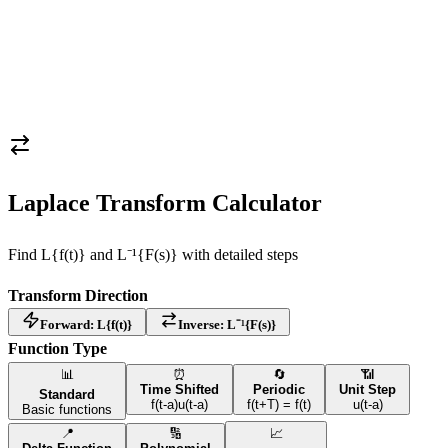
Laplace Transform Calculator
Find L
{f(t)}
and L⁻¹
{F(s)}
with detailed steps
Transform Direction
Forward: L
{f(t)}
Inverse: L⁻¹
{F(s)}
Function Type
📊
⏰
🔄
📶
Time Shifted
Periodic
Unit Step
Standard
f(t-a)u(t-a)
f(t+T) = f(t)
u(t-a)
Basic functions
📍
🔢
📈