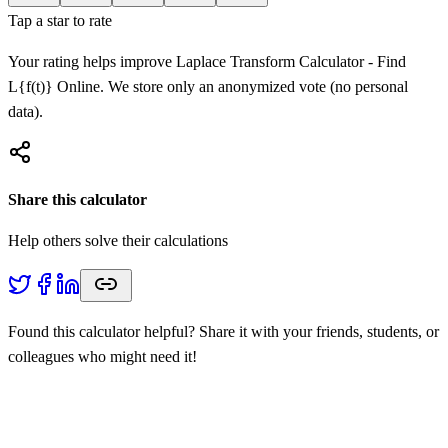
Tap a star to rate
Your rating helps improve
Laplace Transform Calculator - Find
L{f(t)} Online
. We store only an anonymized vote (no personal
data).
Share this calculator
Help others solve their calculations
Found this calculator helpful? Share it with your friends, students, or
colleagues who might need it!