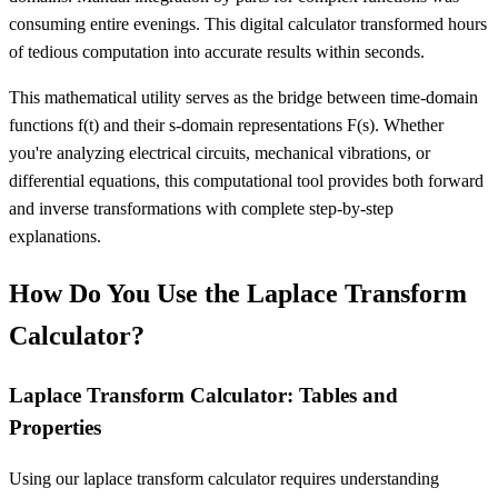
consuming entire evenings. This digital calculator transformed hours
of tedious computation into accurate results within seconds.
This mathematical utility serves as the bridge between time-domain
functions f(t) and their s-domain representations F(s). Whether
you're analyzing electrical circuits, mechanical vibrations, or
differential equations, this computational tool provides both forward
and inverse transformations with complete step-by-step
explanations.
How Do You Use the Laplace Transform
Calculator?
Laplace Transform Calculator: Tables and
Properties
Using our laplace transform calculator requires understanding