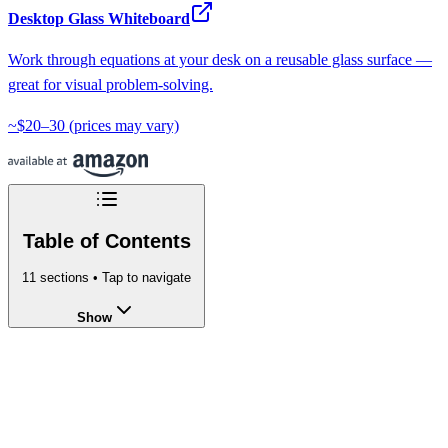
Desktop Glass Whiteboard
Work through equations at your desk on a reusable glass surface —
great for visual problem-solving.
~$20–30
(prices may vary)
Table of Contents
11
sections • Tap to navigate
Show
Laplace Transform Calculator - Find
L
{f(t)}
Online