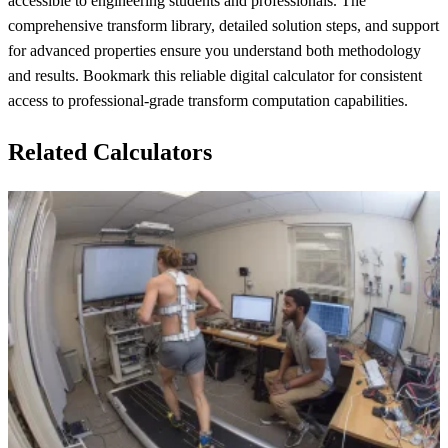
accessible to engineering students and professionals. The
comprehensive transform library, detailed solution steps, and support
for advanced properties ensure you understand both methodology
and results. Bookmark this reliable digital calculator for consistent
access to professional-grade transform computation capabilities.
Related Calculators