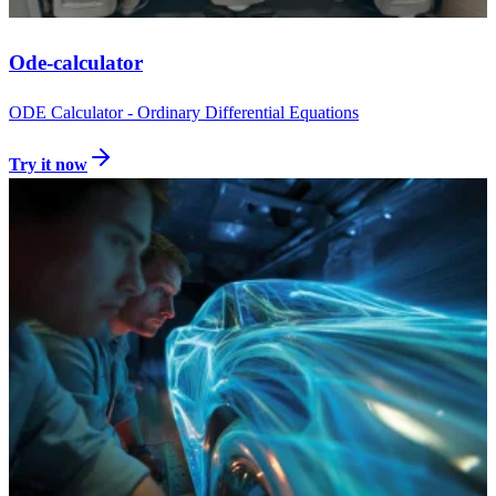
Ode-calculator
ODE Calculator - Ordinary Differential Equations
Try it now