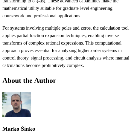
transforming to e^(-as). These advanced capabilities make the
mathematical utility suitable for graduate-level engineering
coursework and professional applications.
For systems involving multiple poles and zeros, the calculation tool
applies partial fraction expansion techniques, enabling inverse
transforms of complex rational expressions. This computational
approach proves essential for analyzing higher-order systems in
control theory, signal processing, and circuit analysis where manual
calculations become prohibitively complex.
About the Author
Marko Šinko