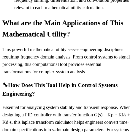
frequency shifting, differentiation, and convolution properties
relevant to each mathematical utility calculation.
What are the Main Applications of This
Mathematical Utility?
This powerful mathematical utility serves engineering disciplines
requiring frequency domain analysis. From control systems to signal
processing, this computational tool provides essential
transformations for complex system analysis.
🔧
How Does This Tool Help in Control Systems
Engineering?
Essential for analyzing system stability and transient response. When
designing a PID controller with transfer function G(s) = Kp + Ki/s +
Kd·s, this laplace transform calculator helps engineers convert time-
domain specifications into s-domain design parameters. For systems