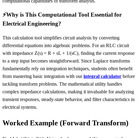
computational capabilities of transform analysis.
⚡
Why is This Computational Tool Essential for
Electrical Engineering?
This calculation tool simplifies circuit analysis by converting
differential equations into algebraic problems. For an RLC circuit
with impedance Z(s) = R + sL + 1/(sC), finding the current response
to a step input becomes straightforward. Since Laplace transforms
fundamentally rely on integration techniques, students often benefit
from mastering basic integration with our
integral calculator
before
tackling transform problems. The mathematical utility handles
complex impedance calculations, making it invaluable for analyzing
transient responses, steady-state behavior, and filter characteristics in
electrical systems.
Worked Example (Forward Transform)