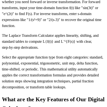
whether you need forward or inverse transformation. For forward
transforms, input your time-domain function f(t) like "sin(3t)" or
"e^(2t)" to find F(s). For inverse transforms, enter s-domain
expressions like "1/(s²+9)" or "2/(s-3)" to recover the original time
function.
The Laplace Transform Calculator applies linearity, shifting, and
standard tables to compute L
{f(t)}
and L⁻¹
{F(s)}
with clear,
step‑by‑step derivations.
Select the appropriate function type from eight categories: standard,
polynomial, exponential, trigonometric, unit step, delta function,
time-shifted, or periodic. This mathematical utility automatically
applies the correct transformation formulas and provides detailed
solution steps showing integration techniques, partial fraction
decomposition, or transform table lookups.
What are the Key Features of Our Digital