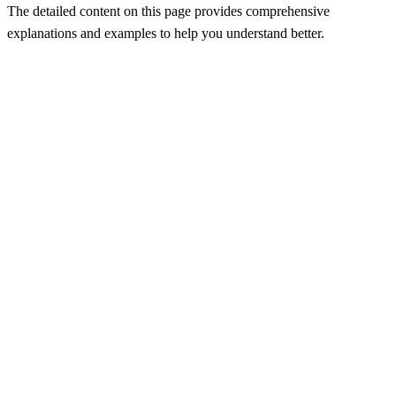
The detailed content on this page provides comprehensive
explanations and examples to help you understand better.