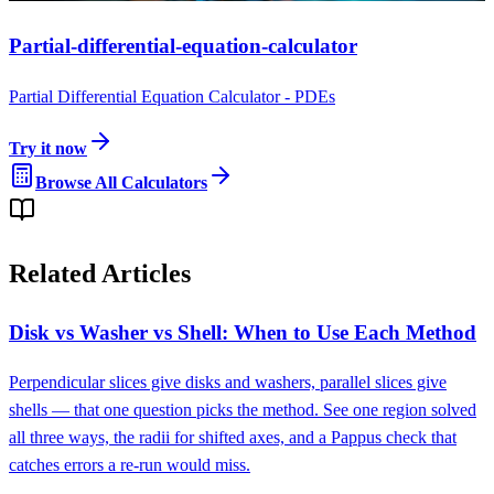
Partial-differential-equation-calculator
Partial Differential Equation Calculator - PDEs
Try it now
Browse All Calculators
Related Articles
Disk vs Washer vs Shell: When to Use Each Method
Perpendicular slices give disks and washers, parallel slices give
shells — that one question picks the method. See one region solved
all three ways, the radii for shifted axes, and a Pappus check that
catches errors a re-run would miss.