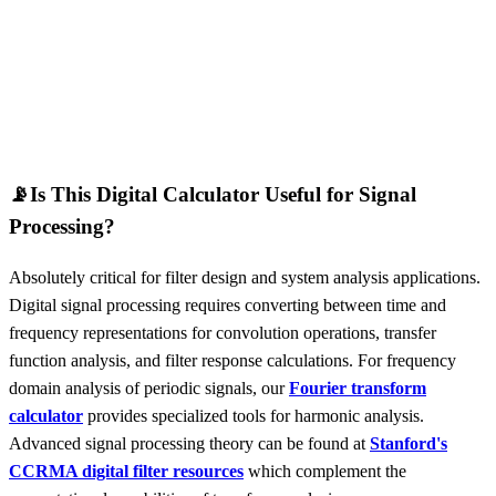
📡
Is This Digital Calculator Useful for Signal
Processing?
Absolutely critical for filter design and system analysis applications.
Digital signal processing requires converting between time and
frequency representations for convolution operations, transfer
function analysis, and filter response calculations. For frequency
domain analysis of periodic signals, our
Fourier transform
calculator
provides specialized tools for harmonic analysis.
Advanced signal processing theory can be found at
Stanford's
CCRMA digital filter resources
which complement the