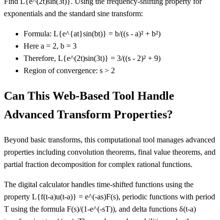
Find L
{e^(2t)sin(3t)}
. Using the frequency-shifting property for
exponentials and the standard sine transform:
Formula: L
{e^{at}sin(bt)}
= b/((s - a)² + b²)
Here a = 2, b = 3
Therefore, L
{e^(2t)sin(3t)}
= 3/((s - 2)² + 9)
Region of convergence: s > 2
Can This Web-Based Tool Handle
Advanced Transform Properties?
Beyond basic transforms, this computational tool manages advanced
properties including convolution theorems, final value theorems, and
partial fraction decomposition for complex rational functions.
The digital calculator handles time-shifted functions using the
property L
{f(t-a)u(t-a)}
= e^(-as)F(s), periodic functions with period
T using the formula F(s)/(1-e^(-sT)), and delta functions δ(t-a)