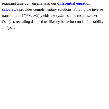
requiring time-domain analysis, our
differential equation
calculator
provides complementary solutions. Finding the inverse
transform of 1/(s²+2s+5) yields the system's time response: e^(-
t)sin(2t), revealing damped oscillatory behavior crucial for stability
analysis.