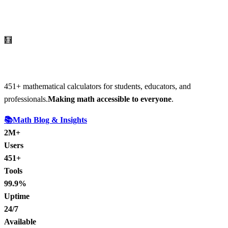
🧮
AI Math Calculator
451
+ mathematical calculators for students, educators, and
professionals.
Making math accessible to everyone
.
📚
Math Blog & Insights
2M+
Users
451+
Tools
99.9%
Uptime
24/7
Available