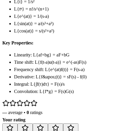
L
{t}
= 1/s²
L
{tⁿ}
= n!/s^(n+1)
L
{e^(at)}
= 1/(s-a)
L
{sin(at)}
= a/(s²+a²)
L
{cos(at)}
= s/(s²+a²)
Key Properties:
Linearity: L
{af+bg}
= aF+bG
Time shift: L
{f(t-a)u(t-a)}
= e^(-as)F(s)
Frequency shift: L
{e^(at)f(t)}
= F(s-a)
Derivative: L
{f&apos;(t)}
= sF(s) - f(0)
Integral: L
{∫f(τ)dτ}
= F(s)/s
Convolution: L
{f*g}
= F(s)G(s)
—
average •
0
ratings
Your rating