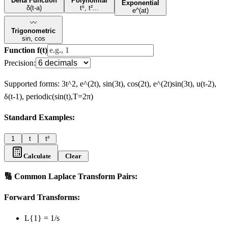
Delta Function
Polynomial
Exponential
δ(t-a)
tⁿ, t²...
e^(at)
〰️
Trigonometric
sin, cos
Function f(t)
Precision:
Supported forms: 3t^2, e^(2t), sin(3t), cos(2t), e^(2t)sin(3t), u(t-2),
δ(t-1), periodic(sin(t),T=2π)
Standard
Examples:
1
t
t²
Calculate
Clear
🔢 Common Laplace Transform Pairs:
Forward Transforms:
L
{1}
= 1/s