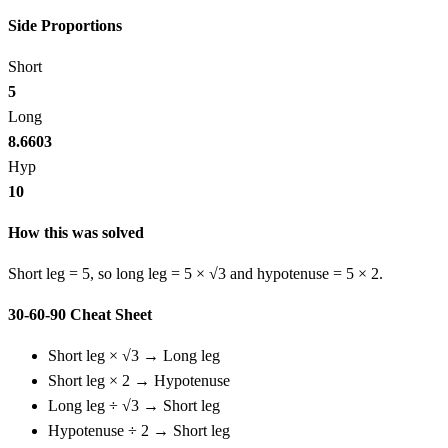
Side Proportions
Short
5
Long
8.6603
Hyp
10
How this was solved
Short leg = 5, so long leg = 5 × √3 and hypotenuse = 5 × 2.
30-60-90 Cheat Sheet
Short leg × √3 → Long leg
Short leg × 2 → Hypotenuse
Long leg ÷ √3 → Short leg
Hypotenuse ÷ 2 → Short leg