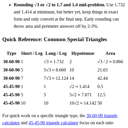
Rounding √3 or √2 to 1.7 and 1.4 mid-problem.
Use 1.732
and 1.414 at minimum, but better yet, keep things in exact
form and only convert at the final step. Early rounding can
throw area and perimeter answers off by 2-3%.
Quick Reference: Common Special Triangles
Type
Short / Leg
Long / Leg
Hypotenuse
Area
30-60-90
1
√3 ≈ 1.732
2
√3 / 2 ≈ 0.866
30-60-90
5
5√3 ≈ 8.660
10
21.65
30-60-90
7
7√3 ≈ 12.124
14
42.44
45-45-90
1
1
√2 ≈ 1.414
0.5
45-45-90
5
5
5√2 ≈ 7.071
12.5
45-45-90
10
10
10√2 ≈ 14.142
50
For quick work on a specific triangle type, the
30-60-90 triangle
calculator
and
45-45-90 triangle calculator
focus on each ratio