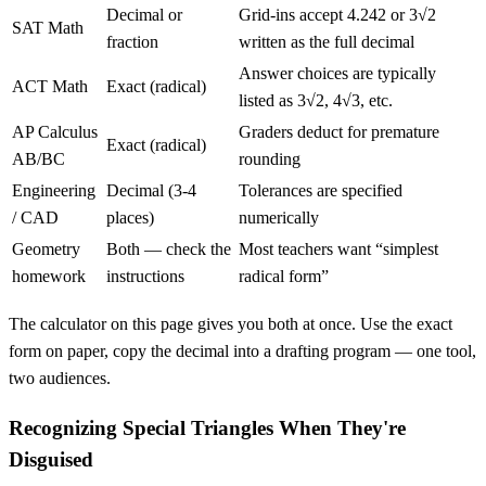
Decimal or
Grid-ins accept 4.242 or 3√2
SAT Math
fraction
written as the full decimal
Answer choices are typically
ACT Math
Exact (radical)
listed as 3√2, 4√3, etc.
AP Calculus
Graders deduct for premature
Exact (radical)
AB/BC
rounding
Engineering
Decimal (3-4
Tolerances are specified
/ CAD
places)
numerically
Geometry
Both — check the
Most teachers want “simplest
homework
instructions
radical form”
The calculator on this page gives you both at once. Use the exact
form on paper, copy the decimal into a drafting program — one tool,
two audiences.
Recognizing Special Triangles When They're
Disguised