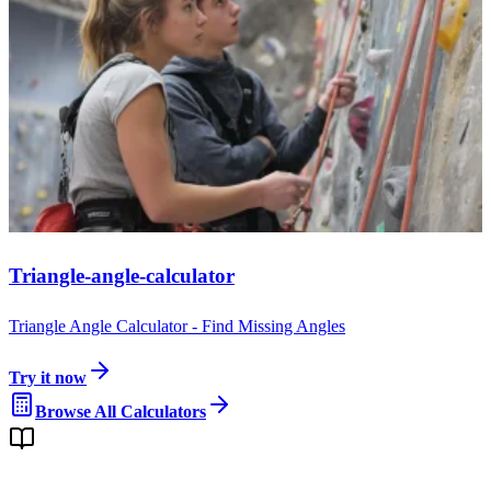
Triangle-angle-calculator
Triangle Angle Calculator - Find Missing Angles
Try it now
Browse All Calculators