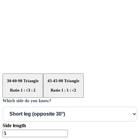
30-60-90 Triangle
45-45-90 Triangle
Ratio 1 : √3 : 2
Ratio 1 : 1 : √2
Which side do you know?
Side length