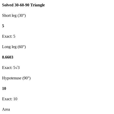
Solved
30-60-90
Triangle
Short leg (30°)
5
Exact:
5
Long leg (60°)
8.6603
Exact:
5√3
Hypotenuse (90°)
10
Exact:
10
Area