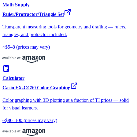
Math Supply
Ruler/Protractor/Triangle Set
Transparent measuring tools for geometry and drafting — rulers,
triangles, and protractor included.
~$5–8
(prices may vary)
Calculator
Casio FX-CG50 Color Graphing
Color graphing with 3D plotting at a fraction of TI prices — solid
for visual learners.
~$80–100
(prices may vary)