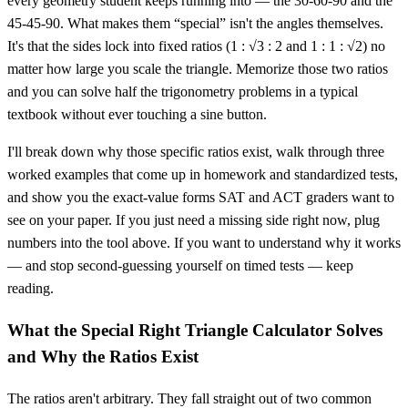
every geometry student keeps running into — the 30-60-90 and the
45-45-90. What makes them “special” isn't the angles themselves.
It's that the sides lock into fixed ratios (1 : √3 : 2 and 1 : 1 : √2) no
matter how large you scale the triangle. Memorize those two ratios
and you can solve half the trigonometry problems in a typical
textbook without ever touching a sine button.
I'll break down why those specific ratios exist, walk through three
worked examples that come up in homework and standardized tests,
and show you the exact-value forms SAT and ACT graders want to
see on your paper. If you just need a missing side right now, plug
numbers into the tool above. If you want to understand why it works
— and stop second-guessing yourself on timed tests — keep
reading.
What the Special Right Triangle Calculator Solves
and Why the Ratios Exist
The ratios aren't arbitrary. They fall straight out of two common