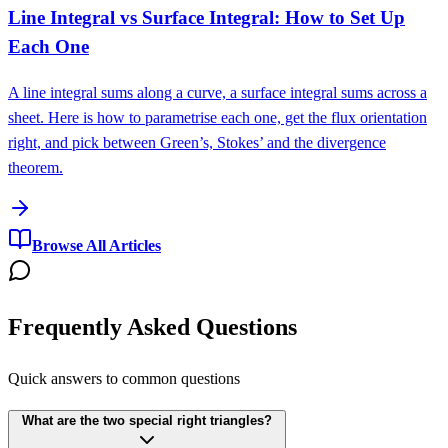
Line Integral vs Surface Integral: How to Set Up
Each One
A line integral sums along a curve, a surface integral sums across a
sheet. Here is how to parametrise each one, get the flux orientation
right, and pick between Green’s, Stokes’ and the divergence
theorem.
Browse All Articles
Frequently Asked Questions
Quick answers to common questions
What are the two special right triangles?