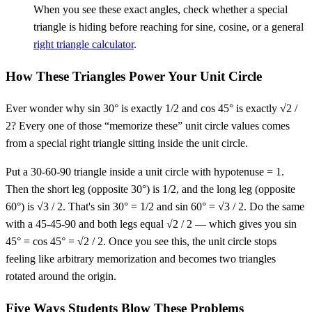
When you see these exact angles, check whether a special
triangle is hiding before reaching for sine, cosine, or a general
right triangle calculator
.
How These Triangles Power Your Unit Circle
Ever wonder why sin 30° is exactly 1/2 and cos 45° is exactly √2 /
2? Every one of those “memorize these” unit circle values comes
from a special right triangle sitting inside the unit circle.
Put a 30-60-90 triangle inside a unit circle with hypotenuse = 1.
Then the short leg (opposite 30°) is 1/2, and the long leg (opposite
60°) is √3 / 2. That's sin 30° = 1/2 and sin 60° = √3 / 2. Do the same
with a 45-45-90 and both legs equal √2 / 2 — which gives you sin
45° = cos 45° = √2 / 2. Once you see this, the unit circle stops
feeling like arbitrary memorization and becomes two triangles
rotated around the origin.
Five Ways Students Blow These Problems