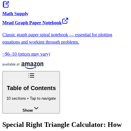
Math Supply
Mead Graph Paper Notebook
Classic graph paper spiral notebook — essential for plotting
equations and working through problems.
~$6–10
(prices may vary)
Table of Contents
10
sections • Tap to navigate
Show
Special Right Triangle Calculator: How