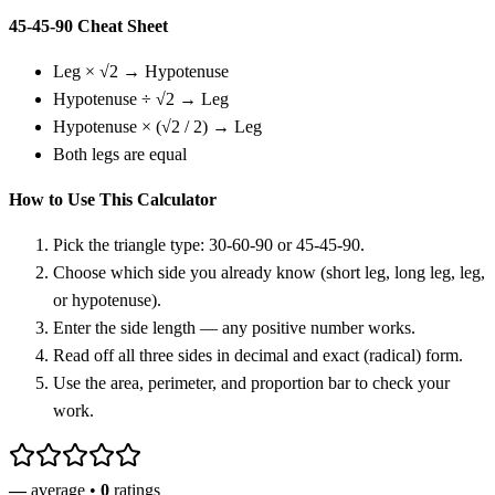
45-45-90 Cheat Sheet
Leg × √2 → Hypotenuse
Hypotenuse ÷ √2 → Leg
Hypotenuse × (√2 / 2) → Leg
Both legs are equal
How to Use This Calculator
Pick the triangle type: 30-60-90 or 45-45-90.
Choose which side you already know (short leg, long leg, leg,
or hypotenuse).
Enter the side length — any positive number works.
Read off all three sides in decimal and exact (radical) form.
Use the area, perimeter, and proportion bar to check your
work.
—
average •
0
ratings