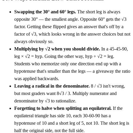
Swapping the 30° and 60° legs.
The short leg is always
opposite 30° — the smallest angle. Opposite 60° gets the √3
factor. Getting these flipped gives an answer that's off by a
factor of √3, which looks wrong in the answer choices but not
always obviously so.
Multiplying by √2 when you should divide.
In a 45-45-90,
leg × √2 = hyp. Going the other way, hyp ÷ √2 = leg.
Students who memorize only one direction end up with a
hypotenuse that's smaller than the legs — a giveaway the ratio
was applied backwards.
Leaving a radical in the denominator.
8 / √3 isn't wrong,
but most graders want 8√3 / 3. Multiply numerator and
denominator by √3 to rationalize.
Forgetting to halve when splitting an equilateral.
If the
equilateral triangle has side 10, each 30-60-90 has a
hypotenuse of 10 and a short leg of 5, not 10. The short leg is
half the original side, not the full side.