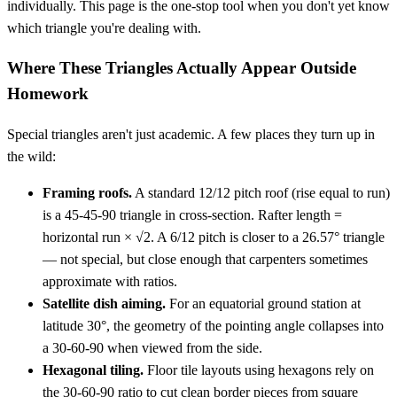
individually. This page is the one-stop tool when you don't yet know
which triangle you're dealing with.
Where These Triangles Actually Appear Outside
Homework
Special triangles aren't just academic. A few places they turn up in
the wild:
Framing roofs.
A standard 12/12 pitch roof (rise equal to run)
is a 45-45-90 triangle in cross-section. Rafter length =
horizontal run × √2. A 6/12 pitch is closer to a 26.57° triangle
— not special, but close enough that carpenters sometimes
approximate with ratios.
Satellite dish aiming.
For an equatorial ground station at
latitude 30°, the geometry of the pointing angle collapses into
a 30-60-90 when viewed from the side.
Hexagonal tiling.
Floor tile layouts using hexagons rely on
the 30-60-90 ratio to cut clean border pieces from square