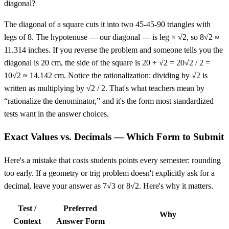
diagonal?
The diagonal of a square cuts it into two 45-45-90 triangles with
legs of 8. The hypotenuse — our diagonal — is leg × √2, so 8√2 ≈
11.314 inches. If you reverse the problem and someone tells you the
diagonal is 20 cm, the side of the square is 20 ÷ √2 = 20√2 / 2 =
10√2 ≈ 14.142 cm. Notice the rationalization: dividing by √2 is
written as multiplying by √2 / 2. That's what teachers mean by
“rationalize the denominator,” and it's the form most standardized
tests want in the answer choices.
Exact Values vs. Decimals — Which Form to Submit
Here's a mistake that costs students points every semester: rounding
too early. If a geometry or trig problem doesn't explicitly ask for a
decimal, leave your answer as 7√3 or 8√2. Here's why it matters.
Test /
Preferred
Why
Context
Answer Form