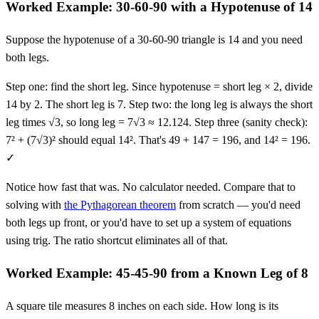
Worked Example: 30-60-90 with a Hypotenuse of 14
Suppose the hypotenuse of a 30-60-90 triangle is 14 and you need
both legs.
Step one: find the short leg. Since hypotenuse = short leg × 2, divide
14 by 2. The short leg is 7. Step two: the long leg is always the short
leg times √3, so long leg = 7√3 ≈ 12.124. Step three (sanity check):
7² + (7√3)² should equal 14². That's 49 + 147 = 196, and 14² = 196.
✓
Notice how fast that was. No calculator needed. Compare that to
solving with
the Pythagorean theorem
from scratch — you'd need
both legs up front, or you'd have to set up a system of equations
using trig. The ratio shortcut eliminates all of that.
Worked Example: 45-45-90 from a Known Leg of 8
A square tile measures 8 inches on each side. How long is its