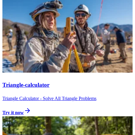
Triangle-calculator
Triangle Calculator - Solve All Triangle Problems
Try it now