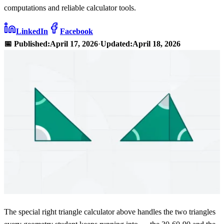
computations and reliable calculator tools.
LinkedIn
Facebook
📅 Published:
April 17, 2026
·
Updated:
April 18, 2026
The special right triangle calculator above handles the two triangles