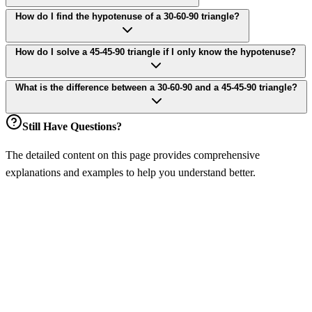
How do I find the hypotenuse of a 30-60-90 triangle?
How do I solve a 45-45-90 triangle if I only know the hypotenuse?
What is the difference between a 30-60-90 and a 45-45-90 triangle?
Still Have Questions?
The detailed content on this page provides comprehensive
explanations and examples to help you understand better.