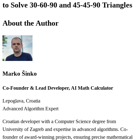
to Solve 30-60-90 and 45-45-90 Triangles
About the Author
Marko Šinko
Co-Founder & Lead Developer, AI Math Calculator
Lepoglava, Croatia
Advanced Algorithm Expert
Croatian developer with a Computer Science degree from
University of Zagreb and expertise in advanced algorithms. Co-
founder of award-winning projects, ensuring precise mathematical