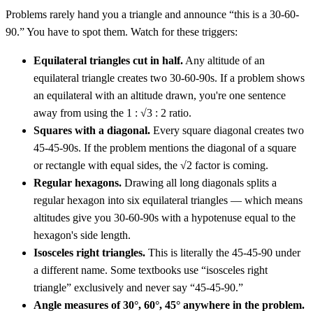
Problems rarely hand you a triangle and announce “this is a 30-60-
90.” You have to spot them. Watch for these triggers:
Equilateral triangles cut in half.
Any altitude of an
equilateral triangle creates two 30-60-90s. If a problem shows
an equilateral with an altitude drawn, you're one sentence
away from using the 1 : √3 : 2 ratio.
Squares with a diagonal.
Every square diagonal creates two
45-45-90s. If the problem mentions the diagonal of a square
or rectangle with equal sides, the √2 factor is coming.
Regular hexagons.
Drawing all long diagonals splits a
regular hexagon into six equilateral triangles — which means
altitudes give you 30-60-90s with a hypotenuse equal to the
hexagon's side length.
Isosceles right triangles.
This is literally the 45-45-90 under
a different name. Some textbooks use “isosceles right
triangle” exclusively and never say “45-45-90.”
Angle measures of 30°, 60°, 45° anywhere in the problem.