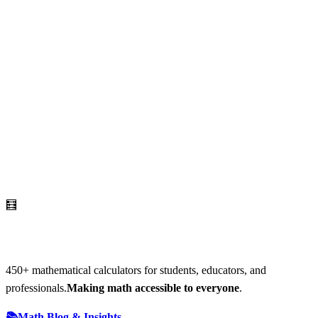
🧮
AI Math Calculator
450
+ mathematical calculators for students, educators, and
professionals.
Making math accessible to everyone
.
📚
Math Blog & Insights