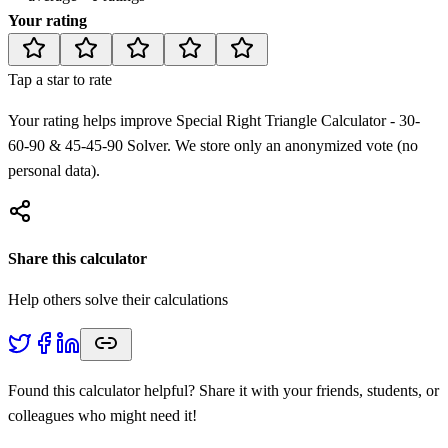
Your rating
Tap a star to rate
Your rating helps improve
Special Right Triangle Calculator - 30-
60-90 & 45-45-90 Solver
. We store only an anonymized vote (no
personal data).
Share this calculator
Help others solve their calculations
Found this calculator helpful? Share it with your friends, students, or
colleagues who might need it!