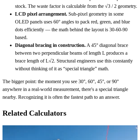
stock. The waste factor is calculable from the √3 / 2 geometry.
LCD pixel arrangement.
Sub-pixel geometry in some
OLED panels uses 60° angles to pack red, green, and blue
dots efficiently — the math behind the layout is 30-60-90
based.
Diagonal bracing in construction.
A 45° diagonal brace
between two perpendicular beams of length L produces a
brace length of L√2. Structural engineers use this constantly
without thinking of it as “special triangle” math.
The bigger point: the moment you see 30°, 60°, 45°, or 90°
anywhere in a real-world measurement, there's a special triangle
nearby. Recognizing it is often the fastest path to an answer.
Related Calculators