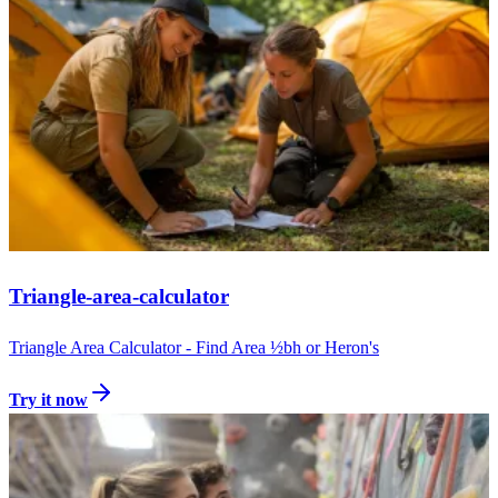
Triangle-area-calculator
Triangle Area Calculator - Find Area ½bh or Heron's
Try it now