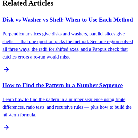
Related Articles
Disk vs Washer vs Shell: When to Use Each Method
Perpendicular slices give disks and washers, parallel slices give
shells — that one question picks the method. See one region solved
all three ways, the radii for shifted axes, and a Pappus check that
catches errors a re-run would miss.
How to Find the Pattern in a Number Sequence
Learn how to find the pattern in a number sequence using finite
differences, ratio tests, and recursive rules — plus how to build the
nth-term formula.