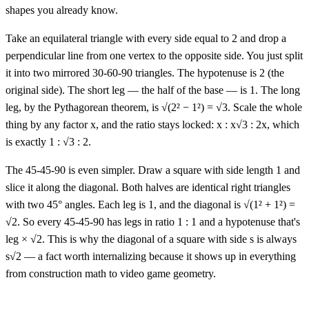
shapes you already know.
Take an equilateral triangle with every side equal to 2 and drop a
perpendicular line from one vertex to the opposite side. You just split
it into two mirrored 30-60-90 triangles. The hypotenuse is 2 (the
original side). The short leg — the half of the base — is 1. The long
leg, by the Pythagorean theorem, is √(2² − 1²) = √3. Scale the whole
thing by any factor x, and the ratio stays locked: x : x√3 : 2x, which
is exactly 1 : √3 : 2.
The 45-45-90 is even simpler. Draw a square with side length 1 and
slice it along the diagonal. Both halves are identical right triangles
with two 45° angles. Each leg is 1, and the diagonal is √(1² + 1²) =
√2. So every 45-45-90 has legs in ratio 1 : 1 and a hypotenuse that's
leg × √2. This is why the diagonal of a square with side s is always
s√2 — a fact worth internalizing because it shows up in everything
from construction math to video game geometry.