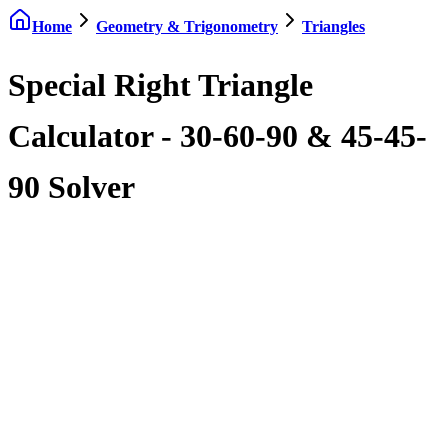
Home
Geometry & Trigonometry
Triangles
Special Right Triangle
Calculator - 30-60-90 & 45-45-
90 Solver