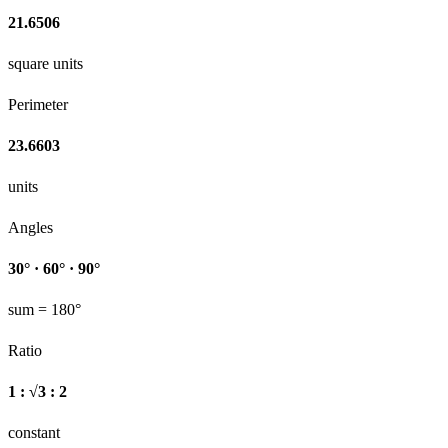
21.6506
square units
Perimeter
23.6603
units
Angles
30° · 60° · 90°
sum = 180°
Ratio
1 : √3 : 2
constant