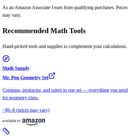
As an Amazon Associate I earn from qualifying purchases. Prices
may vary.
Recommended Math Tools
Hand-picked tools and supplies to complement your calculations.
Math Supply
Mr. Pen Geometry Set
Compass, protractor, and rulers in one set — everything you need
for geometry class.
~$6–8
(prices may vary)