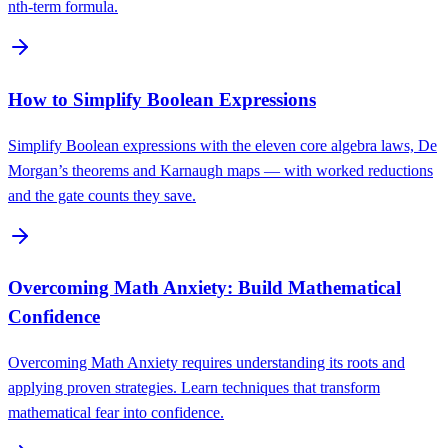
nth-term formula.
How to Simplify Boolean Expressions
Simplify Boolean expressions with the eleven core algebra laws, De
Morgan’s theorems and Karnaugh maps — with worked reductions
and the gate counts they save.
Overcoming Math Anxiety: Build Mathematical
Confidence
Overcoming Math Anxiety requires understanding its roots and
applying proven strategies. Learn techniques that transform
mathematical fear into confidence.