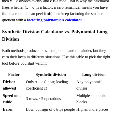
then x − c divides evenly and c is a root. That is why the calculator
flags whether (x − c) is a factor: a zero remainder means you have
found a root and can peel it off, then keep factoring the smaller
quotient with a
factoring polynomials calculator
.
Synthetic Division Calculator vs. Polynomial Long
Division
Both methods produce the same quotient and remainder, but they
earn their keep in different situations. Use this table to pick the right
tool before you start writing.
Factor
Synthetic division
Long division
Divisor
Only x − c (linear, leading
Any polynomial
allowed
coefficient 1)
divisor
Speed on a
Multiple subtraction
3 rows, ~5 operations
cubic
blocks
Error
Low, but sign of c trips people
Higher, more places