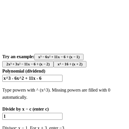
Try an example:
x³ − 6x² + 11x − 6 ÷ (x − 1)
2x³ + 3x² − 11x − 6 ÷ (x − 2)
x⁴ − 16 ÷ (x + 2)
Polynomial (dividend)
Type powers with ^ (x^3). Missing powers are filled with 0
automatically.
Divide by x − c (enter c)
Divisor: x − 1. For x + 3, enter −3.