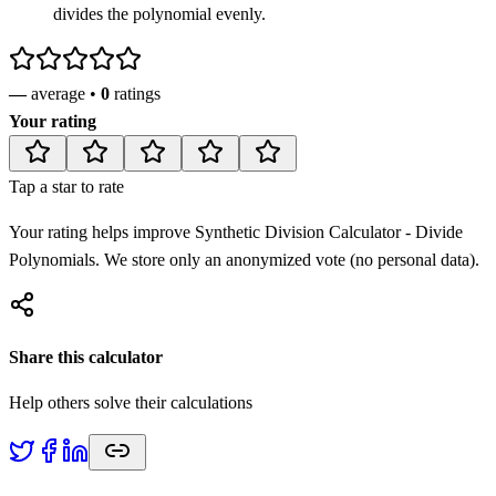
divides the polynomial evenly.
—
average •
0
ratings
Your rating
Tap a star to rate
Your rating helps improve
Synthetic Division Calculator - Divide
Polynomials
. We store only an anonymized vote (no personal data).
Share this calculator
Help others solve their calculations