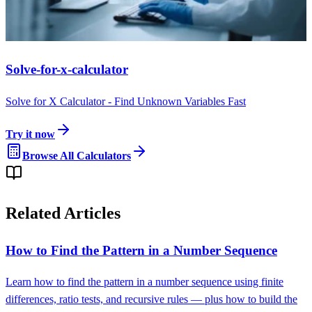
Solve-for-x-calculator
Solve for X Calculator - Find Unknown Variables Fast
Try it now
Browse All Calculators
Related Articles
How to Find the Pattern in a Number Sequence
Learn how to find the pattern in a number sequence using finite
differences, ratio tests, and recursive rules — plus how to build the