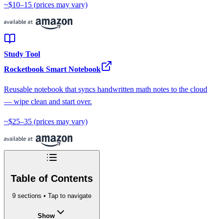
~$10–15
(prices may vary)
Study Tool
Rocketbook Smart Notebook
Reusable notebook that syncs handwritten math notes to the cloud
— wipe clean and start over.
~$25–35
(prices may vary)
Table of Contents
9
sections • Tap to navigate
Show