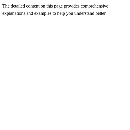
The detailed content on this page provides comprehensive
explanations and examples to help you understand better.