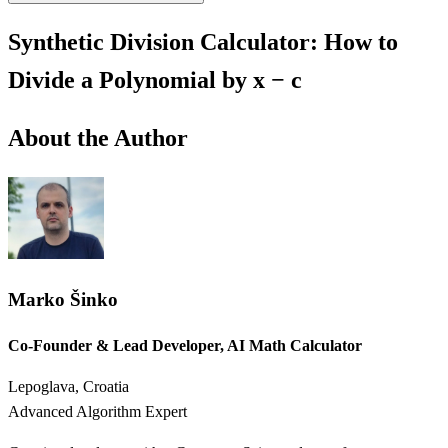
Synthetic Division Calculator: How to
Divide a Polynomial by x − c
About the Author
Marko Šinko
Co-Founder & Lead Developer, AI Math Calculator
Lepoglava, Croatia
Advanced Algorithm Expert