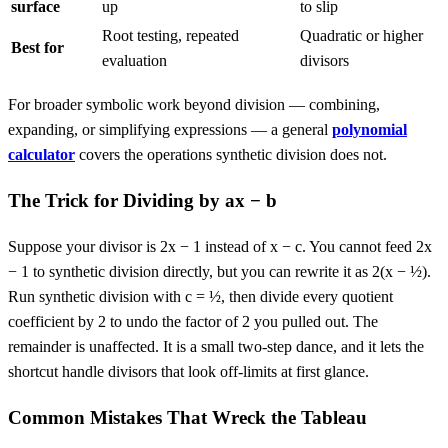
surface
up
to slip
Root testing, repeated
Quadratic or higher
Best for
evaluation
divisors
For broader symbolic work beyond division — combining,
expanding, or simplifying expressions — a general
polynomial
calculator
covers the operations synthetic division does not.
The Trick for Dividing by ax − b
Suppose your divisor is 2x − 1 instead of x − c. You cannot feed 2x
− 1 to synthetic division directly, but you can rewrite it as 2(x − ½).
Run synthetic division with c = ½, then divide every quotient
coefficient by 2 to undo the factor of 2 you pulled out. The
remainder is unaffected. It is a small two-step dance, and it lets the
shortcut handle divisors that look off-limits at first glance.
Common Mistakes That Wreck the Tableau