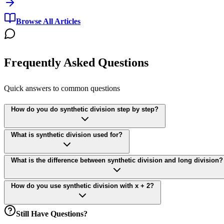
Browse All Articles
Frequently Asked Questions
Quick answers to common questions
How do you do synthetic division step by step?
What is synthetic division used for?
What is the difference between synthetic division and long division?
How do you use synthetic division with x + 2?
Still Have Questions?