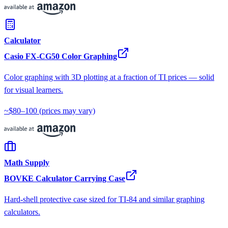
Calculator
Casio FX-CG50 Color Graphing
Color graphing with 3D plotting at a fraction of TI prices — solid
for visual learners.
~$80–100
(prices may vary)
Math Supply
BOVKE Calculator Carrying Case
Hard-shell protective case sized for TI-84 and similar graphing
calculators.