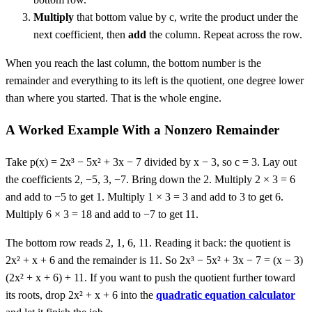
Multiply
that bottom value by c, write the product under the
next coefficient, then
add
the column. Repeat across the row.
When you reach the last column, the bottom number is the
remainder and everything to its left is the quotient, one degree lower
than where you started. That is the whole engine.
A Worked Example With a Nonzero Remainder
Take p(x) = 2x³ − 5x² + 3x − 7 divided by x − 3, so c = 3. Lay out
the coefficients 2, −5, 3, −7. Bring down the 2. Multiply 2 × 3 = 6
and add to −5 to get 1. Multiply 1 × 3 = 3 and add to 3 to get 6.
Multiply 6 × 3 = 18 and add to −7 to get 11.
The bottom row reads 2, 1, 6, 11. Reading it back: the quotient is
2x² + x + 6 and the remainder is 11. So 2x³ − 5x² + 3x − 7 = (x − 3)
(2x² + x + 6) + 11. If you want to push the quotient further toward
its roots, drop 2x² + x + 6 into the
quadratic equation calculator