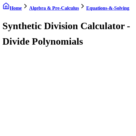
Home
Algebra & Pre-Calculus
Equations-&-Solving
Synthetic Division Calculator -
Divide Polynomials