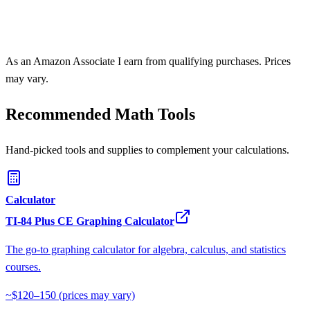
As an Amazon Associate I earn from qualifying purchases. Prices
may vary.
Recommended Math Tools
Hand-picked tools and supplies to complement your calculations.
Calculator
TI-84 Plus CE Graphing Calculator
The go-to graphing calculator for algebra, calculus, and statistics
courses.
~$120–150
(prices may vary)