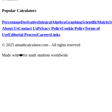
Popular Calculators
Percentage
Derivative
Integral
Algebra
Graphing
Scientific
Matrix
St
About Us
Contact Us
Privacy Policy
Cookie Policy
Terms of
Use
Editorial Process
Careers
Links
© 2025 aimathcalculator.com - All rights reserved
Made with
❤️
for math students worldwide