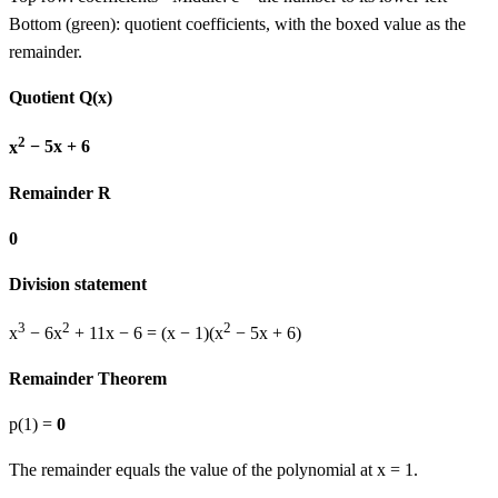
Bottom (green): quotient coefficients, with the boxed value as the
remainder.
Quotient Q(x)
2
x
−
5
x
+
6
Remainder R
0
Division statement
3
2
2
x
−
6
x
+
11
x
−
6
= (
x − 1
)
(
x
−
5
x
+
6
)
Remainder Theorem
p(
1
) =
0
The remainder equals the value of the polynomial at x =
1
.