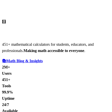
🧮
AI Math Calculator
451
+ mathematical calculators for students, educators, and
professionals.
Making math accessible to everyone
.
📚
Math Blog & Insights
2M+
Users
451+
Tools
99.9%
Uptime
24/7
Available