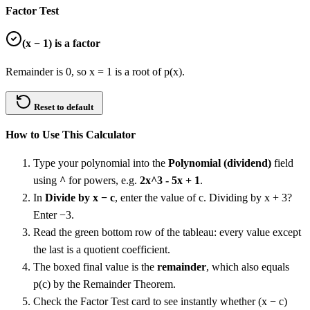
Factor Test
(
x − 1
) is a factor
Remainder is 0, so x = 1 is a root of p(x).
Reset to default
How to Use This Calculator
Type your polynomial into the
Polynomial (dividend)
field
using
^
for powers, e.g.
2x^3 - 5x + 1
.
In
Divide by x − c
, enter the value of c. Dividing by x + 3?
Enter −3.
Read the green bottom row of the tableau: every value except
the last is a quotient coefficient.
The boxed final value is the
remainder
, which also equals
p(c) by the Remainder Theorem.
Check the Factor Test card to see instantly whether (x − c)