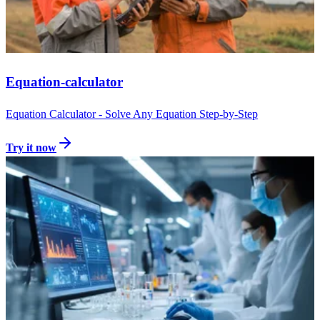
Equation-calculator
Equation Calculator - Solve Any Equation Step-by-Step
Try it now