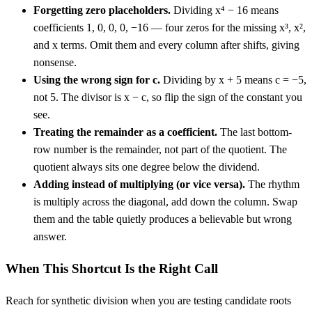
Forgetting zero placeholders.
Dividing x⁴ − 16 means
coefficients 1, 0, 0, 0, −16 — four zeros for the missing x³, x²,
and x terms. Omit them and every column after shifts, giving
nonsense.
Using the wrong sign for c.
Dividing by x + 5 means c = −5,
not 5. The divisor is x − c, so flip the sign of the constant you
see.
Treating the remainder as a coefficient.
The last bottom-
row number is the remainder, not part of the quotient. The
quotient always sits one degree below the dividend.
Adding instead of multiplying (or vice versa).
The rhythm
is multiply across the diagonal, add down the column. Swap
them and the table quietly produces a believable but wrong
answer.
When This Shortcut Is the Right Call
Reach for synthetic division when you are testing candidate roots