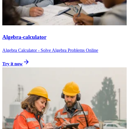
Algebra-calculator
Algebra Calculator - Solve Algebra Problems Online
Try it now