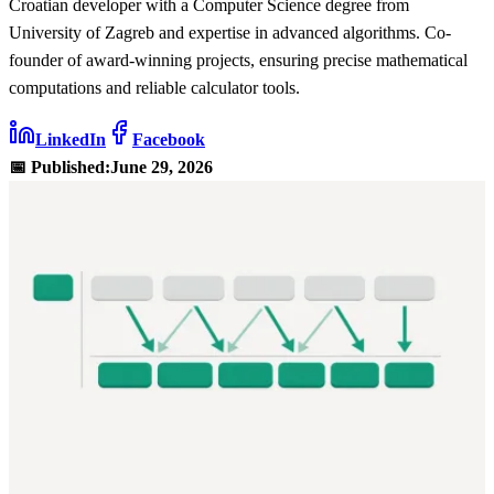
Croatian developer with a Computer Science degree from
University of Zagreb and expertise in advanced algorithms. Co-
founder of award-winning projects, ensuring precise mathematical
computations and reliable calculator tools.
LinkedIn
Facebook
📅 Published:
June 29, 2026