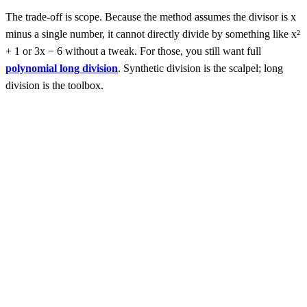
The trade-off is scope. Because the method assumes the divisor is x
minus a single number, it cannot directly divide by something like x²
+ 1 or 3x − 6 without a tweak. For those, you still want full
polynomial long division
. Synthetic division is the scalpel; long
division is the toolbox.