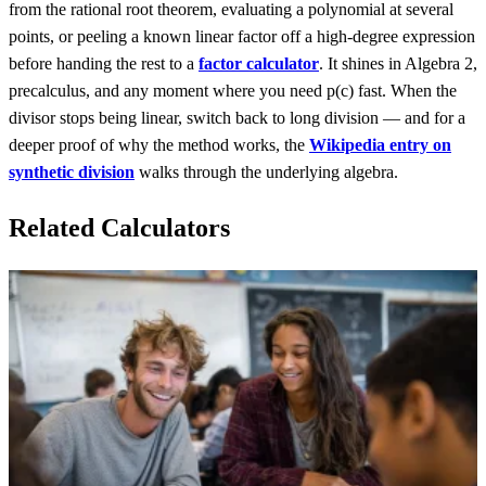
from the rational root theorem, evaluating a polynomial at several
points, or peeling a known linear factor off a high-degree expression
before handing the rest to a
factor calculator
. It shines in Algebra 2,
precalculus, and any moment where you need p(c) fast. When the
divisor stops being linear, switch back to long division — and for a
deeper proof of why the method works, the
Wikipedia entry on
synthetic division
walks through the underlying algebra.
Related Calculators