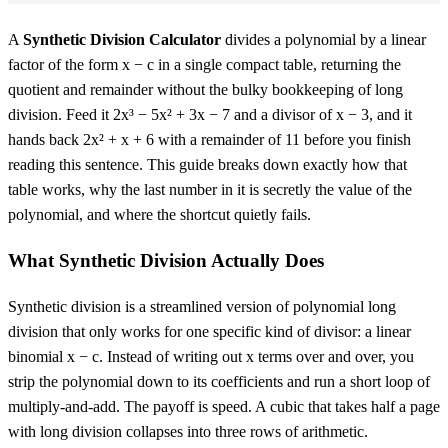
A
Synthetic Division Calculator
divides a polynomial by a linear
factor of the form x − c in a single compact table, returning the
quotient and remainder without the bulky bookkeeping of long
division. Feed it 2x³ − 5x² + 3x − 7 and a divisor of x − 3, and it
hands back 2x² + x + 6 with a remainder of 11 before you finish
reading this sentence. This guide breaks down exactly how that
table works, why the last number in it is secretly the value of the
polynomial, and where the shortcut quietly fails.
What Synthetic Division Actually Does
Synthetic division is a streamlined version of polynomial long
division that only works for one specific kind of divisor: a linear
binomial x − c. Instead of writing out x terms over and over, you
strip the polynomial down to its coefficients and run a short loop of
multiply-and-add. The payoff is speed. A cubic that takes half a page
with long division collapses into three rows of arithmetic.