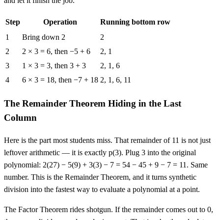
and let it finish the job.
Step
Operation
Running bottom row
Synthetic division of 2x³ − 5x² + 3x − 7 by x − 3
1
Bring down 2
2
2
2 × 3 = 6, then −5 + 6
2, 1
3
1 × 3 = 3, then 3 + 3
2, 1, 6
4
6 × 3 = 18, then −7 + 18
2, 1, 6, 11
The Remainder Theorem Hiding in the Last
Column
Here is the part most students miss. That remainder of 11 is not just
leftover arithmetic — it is exactly p(3). Plug 3 into the original
polynomial: 2(27) − 5(9) + 3(3) − 7 = 54 − 45 + 9 − 7 = 11. Same
number. This is the Remainder Theorem, and it turns synthetic
division into the fastest way to evaluate a polynomial at a point.
The Factor Theorem rides shotgun. If the remainder comes out to 0,