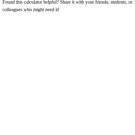
Found this calculator helpful? Share it with your friends, students, or
colleagues who might need it!