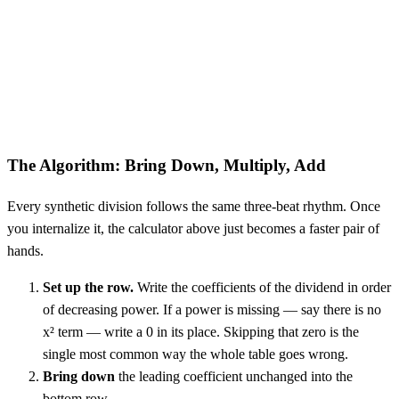
The Algorithm: Bring Down, Multiply, Add
Every synthetic division follows the same three-beat rhythm. Once
you internalize it, the calculator above just becomes a faster pair of
hands.
Set up the row.
Write the coefficients of the dividend in order
of decreasing power. If a power is missing — say there is no
x² term — write a 0 in its place. Skipping that zero is the
single most common way the whole table goes wrong.
Bring down
the leading coefficient unchanged into the
bottom row.