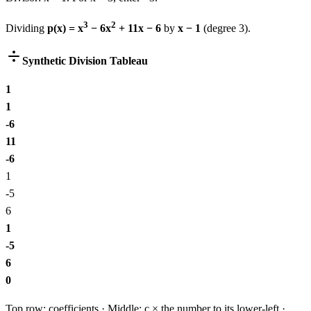
3
2
Dividing
p(x) =
x
−
6
x
+
11
x
−
6
by
x − 1
(degree
3
).
Synthetic Division Tableau
1
1
-6
11
-6
1
-5
6
1
-5
6
0
Top row: coefficients · Middle: c × the number to its lower-left ·