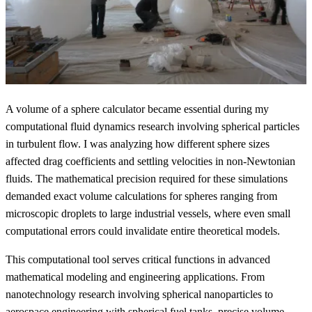
A volume of a sphere calculator became essential during my
computational fluid dynamics research involving spherical particles
in turbulent flow. I was analyzing how different sphere sizes
affected drag coefficients and settling velocities in non-Newtonian
fluids. The mathematical precision required for these simulations
demanded exact volume calculations for spheres ranging from
microscopic droplets to large industrial vessels, where even small
computational errors could invalidate entire theoretical models.
This computational tool serves critical functions in advanced
mathematical modeling and engineering applications. From
nanotechnology research involving spherical nanoparticles to
aerospace engineering with spherical fuel tanks, precise volume