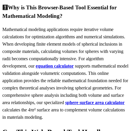
🧮
Why is This Browser-Based Tool Essential for
Mathematical Modeling?
Mathematical modeling applications require iterative volume
calculations for optimization algorithms and numerical simulations.
When developing finite element models of spherical inclusions in
composite materials, calculating volumes for spheres with varying
radii becomes computationally intensive. For algorithm
development, our
equation calculator
supports mathematical model
validation alongside volumetric computations. This online
application provides the reliable mathematical foundation needed for
complex theoretical analyses involving spherical geometries. For
comprehensive sphere analysis including both volume and surface
area relationships, our specialized
sphere surface area calculator
calculates the 4πr² surface area to complement volume calculations
in materials modeling.