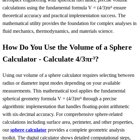
calculations using the fundamental formula V = (4/3)πr³ ensure
theoretical accuracy and practical implementation success. The
mathematical utility provides the foundation for complex analyses in
fluid mechanics, thermodynamics, and materials science.
How Do You Use the Volume of a Sphere
Calculator - Calculate 4/3πr³?
Using our volume of a sphere calculator requires selecting between
radius or diameter input modes depending on your available
measurements. This mathematical tool applies the fundamental
spherical geometry formula V = (4/3)πr³ through a precise
algorithmic implementation that handles floating-point arithmetic
with six-decimal accuracy. For comprehensive sphere-related
calculations including surface area, perimeter, and other properties,
our
sphere calculator
provides a complete geometric analysis
toolkit. The digital calculator shows detailed computational steps,