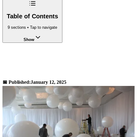
Table of Contents
9
sections • Tap to navigate
Show
Volume of a Sphere Calculator -
Calculate 4/3πr³
📅 Published:
January 12, 2025