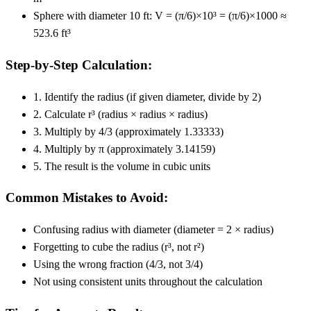
Sphere with diameter 10 ft: V = (π/6)×10³ = (π/6)×1000 ≈
523.6 ft³
Step-by-Step Calculation:
1. Identify the radius (if given diameter, divide by 2)
2. Calculate r³ (radius × radius × radius)
3. Multiply by 4/3 (approximately 1.33333)
4. Multiply by π (approximately 3.14159)
5. The result is the volume in cubic units
Common Mistakes to Avoid:
Confusing radius with diameter (diameter = 2 × radius)
Forgetting to cube the radius (r³, not r²)
Using the wrong fraction (4/3, not 3/4)
Not using consistent units throughout the calculation