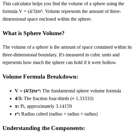
This calculator helps you find the volume of a sphere using the
formula V = (4/3)πr³. Volume represents the amount of three-
dimensional space enclosed within the sphere.
What is Sphere Volume?
The volume of a sphere is the amount of space contained within its
three-dimensional boundary. It's measured in cubic units and
represents how much the sphere can hold if it were hollow.
Volume Formula Breakdown:
V = (4/3)πr³:
The fundamental sphere volume formula
4/3:
The fraction four-thirds (≈ 1.33333)
π:
Pi, approximately 3.14159
r³:
Radius cubed (radius × radius × radius)
Understanding the Components: