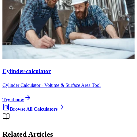
Cylinder-calculator
Cylinder Calculator - Volume & Surface Area Tool
Try it now
Browse All Calculators
Related Articles