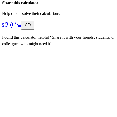
Share this calculator
Help others solve their calculations
Found this calculator helpful? Share it with your friends, students, or
colleagues who might need it!