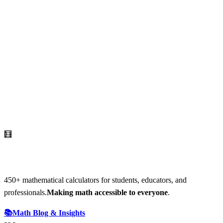
🧮
AI Math Calculator
450
+ mathematical calculators for students, educators, and
professionals.
Making math accessible to everyone
.
📚
Math Blog & Insights