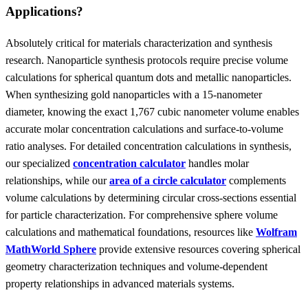
Applications?
Absolutely critical for materials characterization and synthesis
research. Nanoparticle synthesis protocols require precise volume
calculations for spherical quantum dots and metallic nanoparticles.
When synthesizing gold nanoparticles with a 15-nanometer
diameter, knowing the exact 1,767 cubic nanometer volume enables
accurate molar concentration calculations and surface-to-volume
ratio analyses. For detailed concentration calculations in synthesis,
our specialized
concentration calculator
handles molar
relationships, while our
area of a circle calculator
complements
volume calculations by determining circular cross-sections essential
for particle characterization. For comprehensive sphere volume
calculations and mathematical foundations, resources like
Wolfram
MathWorld Sphere
provide extensive resources covering spherical
geometry characterization techniques and volume-dependent
property relationships in advanced materials systems.