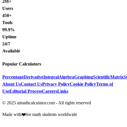
2M+
Users
450+
Tools
99.9%
Uptime
24/7
Available
Popular Calculators
Percentage
Derivative
Integral
Algebra
Graphing
Scientific
Matrix
St
About Us
Contact Us
Privacy Policy
Cookie Policy
Terms of
Use
Editorial Process
Careers
Links
© 2025 aimathcalculator.com - All rights reserved
Made with
❤️
for math students worldwide