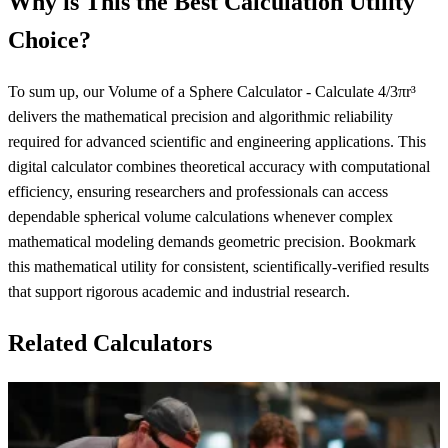
Why is This the Best Calculation Utility
Choice?
To sum up, our Volume of a Sphere Calculator - Calculate 4/3πr³
delivers the mathematical precision and algorithmic reliability
required for advanced scientific and engineering applications. This
digital calculator combines theoretical accuracy with computational
efficiency, ensuring researchers and professionals can access
dependable spherical volume calculations whenever complex
mathematical modeling demands geometric precision. Bookmark
this mathematical utility for consistent, scientifically-verified results
that support rigorous academic and industrial research.
Related Calculators