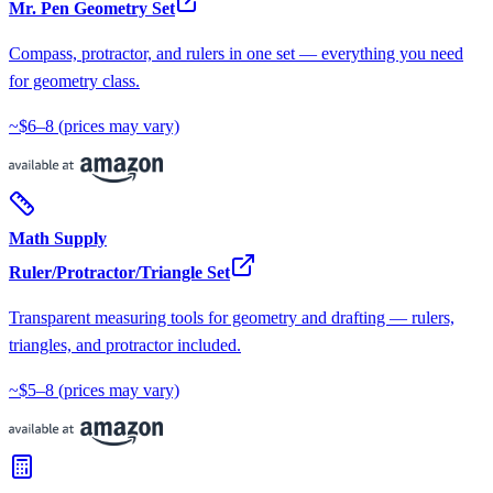
Mr. Pen Geometry Set
Compass, protractor, and rulers in one set — everything you need
for geometry class.
~$6–8
(prices may vary)
Math Supply
Ruler/Protractor/Triangle Set
Transparent measuring tools for geometry and drafting — rulers,
triangles, and protractor included.
~$5–8
(prices may vary)