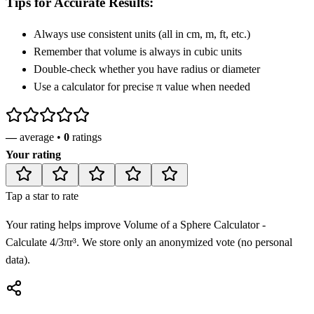
Tips for Accurate Results:
Always use consistent units (all in cm, m, ft, etc.)
Remember that volume is always in cubic units
Double-check whether you have radius or diameter
Use a calculator for precise π value when needed
—
average •
0
ratings
Your rating
Tap a star to rate
Your rating helps improve
Volume of a Sphere Calculator -
Calculate 4/3πr³
. We store only an anonymized vote (no personal
data).