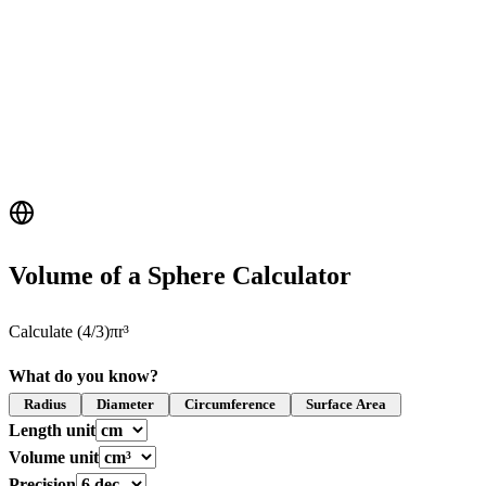
Volume of a Sphere Calculator
Calculate (4/3)πr³
What do you know?
Radius
Diameter
Circumference
Surface Area
Length unit
Volume unit
Precision