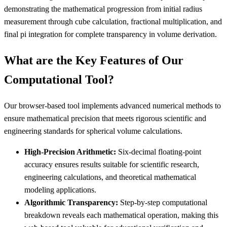
demonstrating the mathematical progression from initial radius
measurement through cube calculation, fractional multiplication, and
final pi integration for complete transparency in volume derivation.
What are the Key Features of Our
Computational Tool?
Our browser-based tool implements advanced numerical methods to
ensure mathematical precision that meets rigorous scientific and
engineering standards for spherical volume calculations.
High-Precision Arithmetic:
Six-decimal floating-point
accuracy ensures results suitable for scientific research,
engineering calculations, and theoretical mathematical
modeling applications.
Algorithmic Transparency:
Step-by-step computational
breakdown reveals each mathematical operation, making this