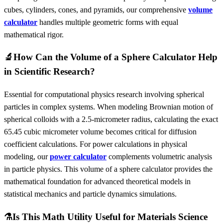
cubes, cylinders, cones, and pyramids, our comprehensive
volume
calculator
handles multiple geometric forms with equal
mathematical rigor.
🔬
How Can the Volume of a Sphere Calculator Help
in Scientific Research?
Essential for computational physics research involving spherical
particles in complex systems. When modeling Brownian motion of
spherical colloids with a 2.5-micrometer radius, calculating the exact
65.45 cubic micrometer volume becomes critical for diffusion
coefficient calculations. For power calculations in physical
modeling, our
power calculator
complements volumetric analysis
in particle physics. This volume of a sphere calculator provides the
mathematical foundation for advanced theoretical models in
statistical mechanics and particle dynamics simulations.
⚗️
Is This Math Utility Useful for Materials Science