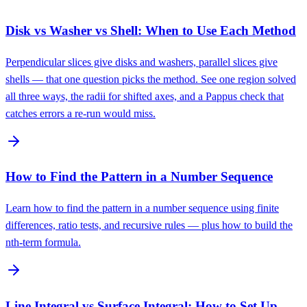
Disk vs Washer vs Shell: When to Use Each Method
Perpendicular slices give disks and washers, parallel slices give
shells — that one question picks the method. See one region solved
all three ways, the radii for shifted axes, and a Pappus check that
catches errors a re-run would miss.
How to Find the Pattern in a Number Sequence
Learn how to find the pattern in a number sequence using finite
differences, ratio tests, and recursive rules — plus how to build the
nth-term formula.
Line Integral vs Surface Integral: How to Set Up