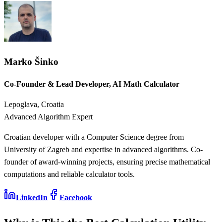
Marko Šinko
Co-Founder & Lead Developer, AI Math Calculator
Lepoglava, Croatia
Advanced Algorithm Expert
Croatian developer with a Computer Science degree from
University of Zagreb and expertise in advanced algorithms. Co-
founder of award-winning projects, ensuring precise mathematical
computations and reliable calculator tools.
LinkedIn
Facebook