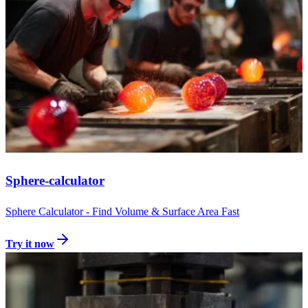
Sphere-calculator
Sphere Calculator - Find Volume & Surface Area Fast
Try it now