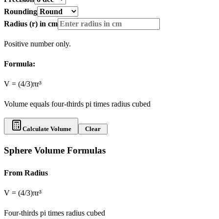
Rounding
Radius (r) in
cm
Positive number only.
Formula:
V = (4/3)πr³
Volume equals four-thirds pi times radius cubed
Calculate Volume
Clear
Sphere Volume Formulas
From Radius
V = (4/3)πr³
Four-thirds pi times radius cubed