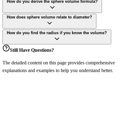
How do you derive the sphere volume formula?
How does sphere volume relate to diameter?
How do you find the radius if you know the volume?
Still Have Questions?
The detailed content on this page provides comprehensive
explanations and examples to help you understand better.