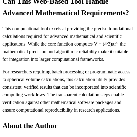
Can This Web-Based Tool Handle
Advanced Mathematical Requirements?
This computational tool excels at providing the precise foundational
calculations required for advanced mathematical and scientific
applications. While the core function computes V = (4/3)πr³, the
mathematical precision and algorithmic reliability make it suitable
for integration into larger computational frameworks.
For researchers requiring batch processing or programmatic access
to spherical volume calculations, this calculation utility provides
consistent, verified results that can be incorporated into scientific
computing workflows. The transparent calculation steps enable
verification against other mathematical software packages and
ensure computational reproducibility in research applications.
About the Author