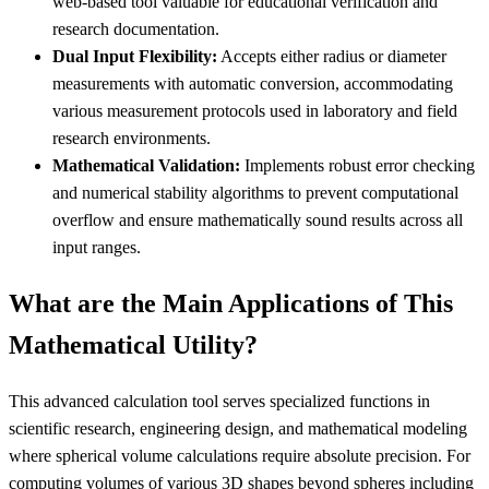
web-based tool valuable for educational verification and
research documentation.
Dual Input Flexibility:
Accepts either radius or diameter
measurements with automatic conversion, accommodating
various measurement protocols used in laboratory and field
research environments.
Mathematical Validation:
Implements robust error checking
and numerical stability algorithms to prevent computational
overflow and ensure mathematically sound results across all
input ranges.
What are the Main Applications of This
Mathematical Utility?
This advanced calculation tool serves specialized functions in
scientific research, engineering design, and mathematical modeling
where spherical volume calculations require absolute precision. For
computing volumes of various 3D shapes beyond spheres including