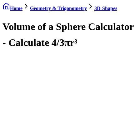
Home
Geometry & Trigonometry
3D-Shapes
Volume of a Sphere Calculator
- Calculate 4/3πr³