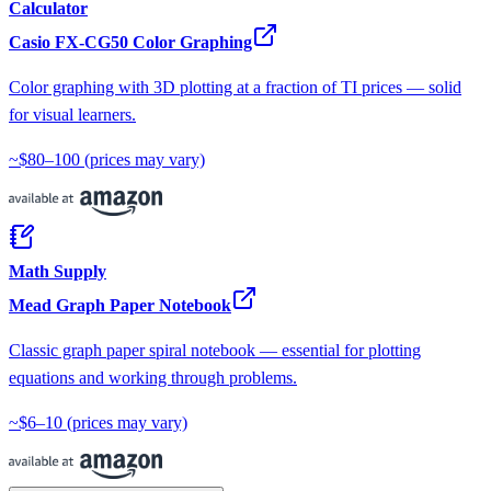
Calculator
Casio FX-CG50 Color Graphing
Color graphing with 3D plotting at a fraction of TI prices — solid
for visual learners.
~$80–100
(prices may vary)
Math Supply
Mead Graph Paper Notebook
Classic graph paper spiral notebook — essential for plotting
equations and working through problems.
~$6–10
(prices may vary)