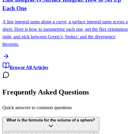
Each One
A line integral sums along a curve, a surface integral sums across a
sheet. Here is how to parametrise each one, get the flux orientation
right, and pick between Green’s, Stokes’ and the divergence
theorem.
Browse All Articles
Frequently Asked Questions
Quick answers to common questions
What is the formula for the volume of a sphere?