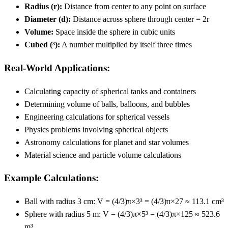
Radius (r):
Distance from center to any point on surface
Diameter (d):
Distance across sphere through center = 2r
Volume:
Space inside the sphere in cubic units
Cubed (³):
A number multiplied by itself three times
Real-World Applications:
Calculating capacity of spherical tanks and containers
Determining volume of balls, balloons, and bubbles
Engineering calculations for spherical vessels
Physics problems involving spherical objects
Astronomy calculations for planet and star volumes
Material science and particle volume calculations
Example Calculations:
Ball with radius 3 cm: V = (4/3)π×3³ = (4/3)π×27 ≈ 113.1 cm³
Sphere with radius 5 m: V = (4/3)π×5³ = (4/3)π×125 ≈ 523.6
m³