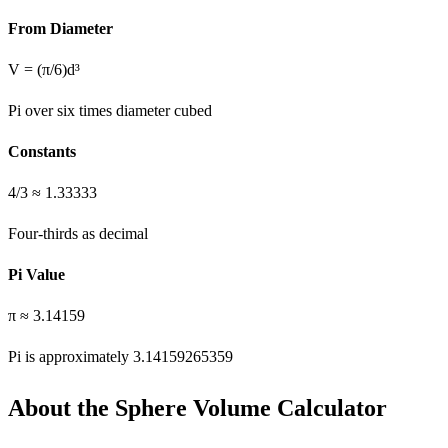
From Diameter
V = (π/6)d³
Pi over six times diameter cubed
Constants
4/3 ≈ 1.33333
Four-thirds as decimal
Pi Value
π ≈ 3.14159
Pi is approximately 3.14159265359
About the Sphere Volume Calculator