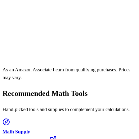
As an Amazon Associate I earn from qualifying purchases. Prices
may vary.
Recommended Math Tools
Hand-picked tools and supplies to complement your calculations.
Math Supply