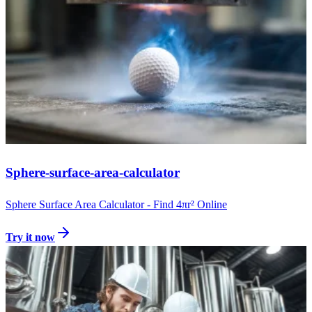
Sphere-surface-area-calculator
Sphere Surface Area Calculator - Find 4πr² Online
Try it now